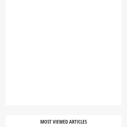
MOST VIEWED ARTICLES