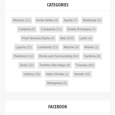
CATEGORIES
Abruzzo
(11)
Aosta Valley
(4)
Apulia
(7)
Basilicata
(5)
Calabria
(5)
Campania
(31)
Emilia Romagna
(7)
Friuli Venezia Giulia
(4)
Italy
(292)
Lazio
(4)
Liguria
(22)
Lombardy
(23)
Marche
(6)
Molise
(1)
Piedmont
(12)
Rome and Surrounding
(64)
Sardinia
(8)
Sicily
(22)
Trentino Alto Adige
(8)
Tuscany
(90)
Umbria
(26)
Valle d'Aosta
(1)
Veneto
(35)
Wordpress
(5)
FACEBOOK