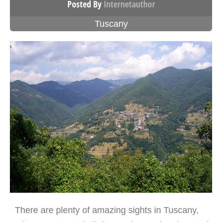
Posted By
Internetauthor
Tuscany
There are plenty of amazing sights in Tuscany,