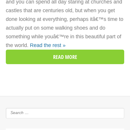
and you can spend all day staring at churches and
castles that are centuries old, but when you get
done looking at everything, perhaps itâ€™s time to
actually put on some walking shoes and do
something while youâ€™re in this beautiful part of
the world.
Read the rest »
READ MORE