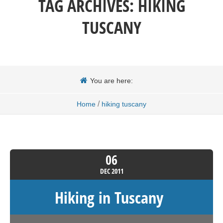
TAG ARCHIVES:
HIKING
TUSCANY
You are here:
/
Home
hiking tuscany
06
DEC
2011
Hiking in Tuscany