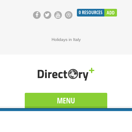
0
RESOURCES
ADD
Holidays in Italy
MENU