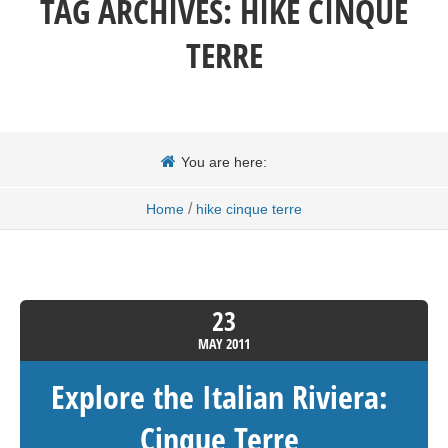
TAG ARCHIVES:
HIKE CINQUE
TERRE
You are here:
/
Home
hike cinque terre
23
MAY
2011
Explore the Italian Riviera:
Cinque Terre