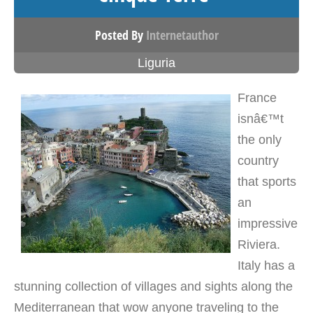
Posted By
Internetauthor
Liguria
France
isnâ€™t
the only
country
that sports
an
impressive
Riviera.
Italy has a
stunning collection of villages and sights along the
Mediterranean that wow anyone traveling to the