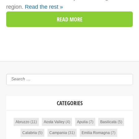
region.
Read the rest »
READ MORE
CATEGORIES
Abruzzo
(11)
Aosta Valley
(4)
Apulia
(7)
Basilicata
(5)
Calabria
(5)
Campania
(31)
Emilia Romagna
(7)