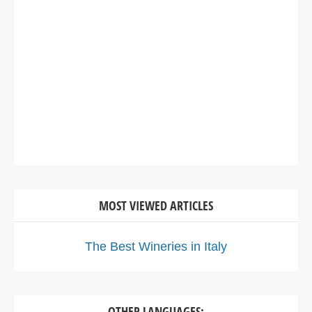
MOST VIEWED ARTICLES
The Best Wineries in Italy
OTHER LANGUAGES: