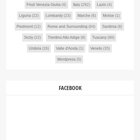
Friuli Venezia Giulia
(4)
Italy
(292)
Lazio
(4)
Liguria
(22)
Lombardy
(23)
Marche
(6)
Molise
(1)
Piedmont
(12)
Rome and Surrounding
(64)
Sardinia
(8)
Sicily
(22)
Trentino Alto Adige
(8)
Tuscany
(90)
Umbria
(26)
Valle d'Aosta
(1)
Veneto
(35)
Wordpress
(5)
FACEBOOK