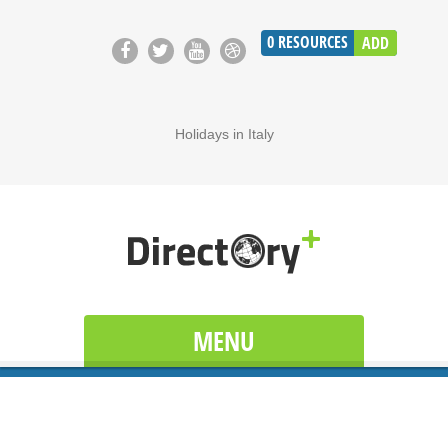
0
RESOURCES
ADD
Holidays in Italy
MENU