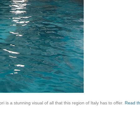
i is a stunning visual of all that this region of Italy has to offer.
Read t