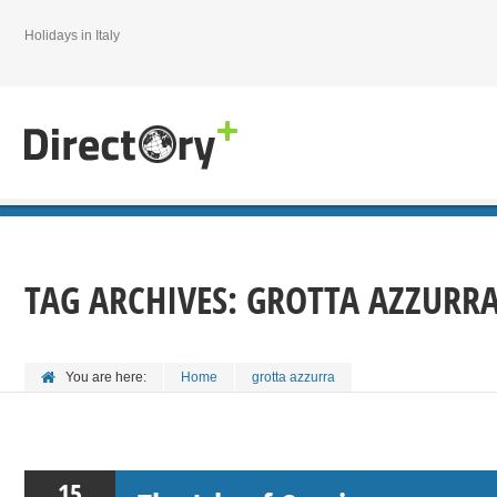
Holidays in Italy
TAG ARCHIVES:
GROTTA AZZURR
You are here:
Home
grotta azzurra
15