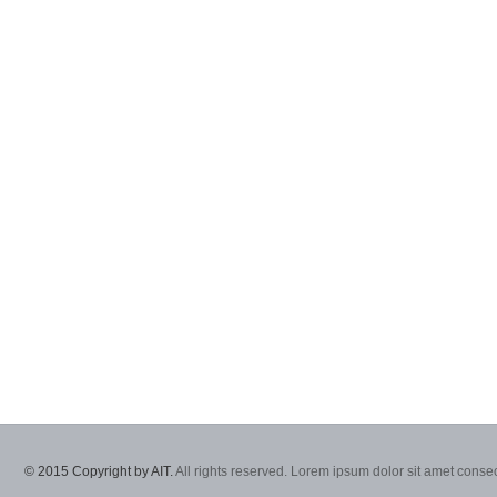
© 2015 Copyright by AIT.
All rights reserved. Lorem ipsum dolor sit amet consec