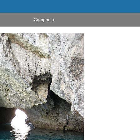
Campania