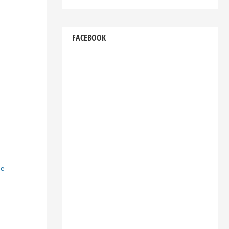
FACEBOOK
he