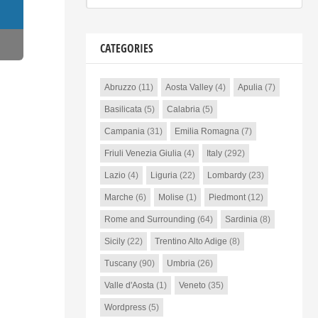
CATEGORIES
Abruzzo
(11)
Aosta Valley
(4)
Apulia
(7)
Basilicata
(5)
Calabria
(5)
Campania
(31)
Emilia Romagna
(7)
Friuli Venezia Giulia
(4)
Italy
(292)
Lazio
(4)
Liguria
(22)
Lombardy
(23)
Marche
(6)
Molise
(1)
Piedmont
(12)
Rome and Surrounding
(64)
Sardinia
(8)
Sicily
(22)
Trentino Alto Adige
(8)
Tuscany
(90)
Umbria
(26)
Valle d'Aosta
(1)
Veneto
(35)
Wordpress
(5)