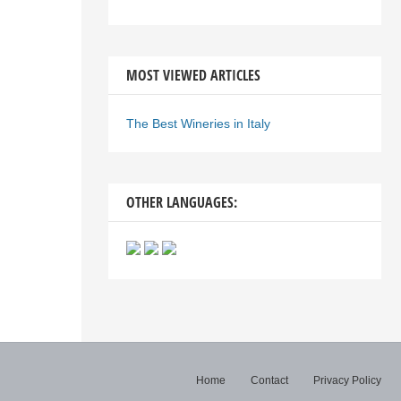
MOST VIEWED ARTICLES
The Best Wineries in Italy
OTHER LANGUAGES:
Home
Contact
Privacy Policy