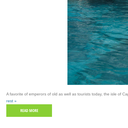
A favorite of emperors of old as well as tourists today, the isle of Capr
rest »
READ MORE