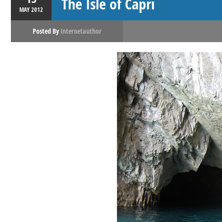
The Isle of Capri
MAY
2012
Posted By
Internetauthor