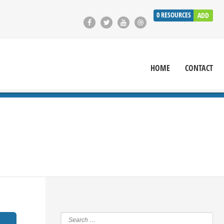
0
RESOURCES
ADD
HOME
CONTACT