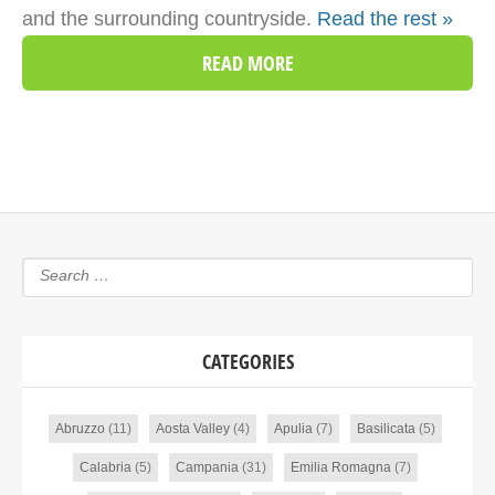
and the surrounding countryside.
Read the rest »
READ MORE
CATEGORIES
Abruzzo
(11)
Aosta Valley
(4)
Apulia
(7)
Basilicata
(5)
Calabria
(5)
Campania
(31)
Emilia Romagna
(7)