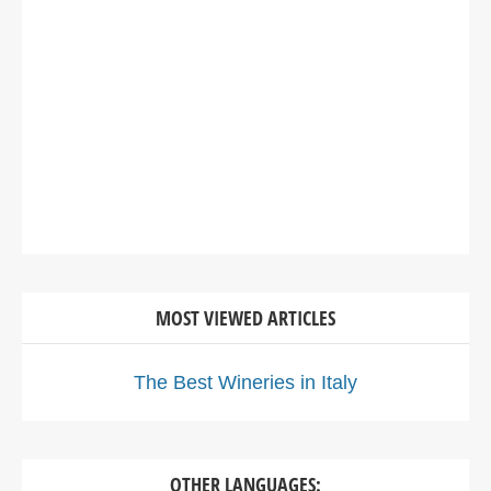
MOST VIEWED ARTICLES
The Best Wineries in Italy
OTHER LANGUAGES: