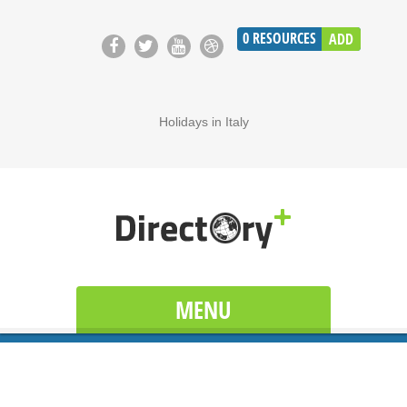
0
RESOURCES
ADD
Holidays in Italy
MENU