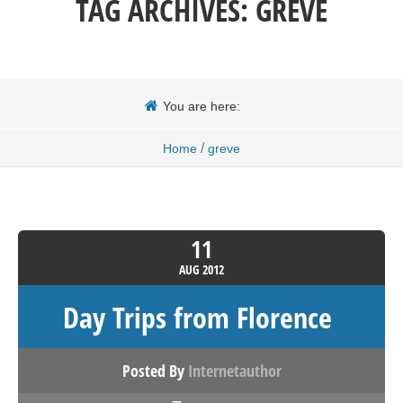
TAG ARCHIVES:
GREVE
You are here:
/
Home
greve
11
AUG
2012
Day Trips from Florence
Posted By
Internetauthor