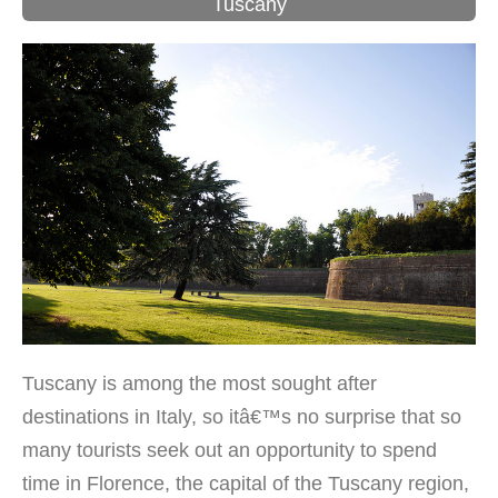
Tuscany
Tuscany is among the most sought after
destinations in Italy, so itâ€™s no surprise that so
many tourists seek out an opportunity to spend
time in Florence, the capital of the Tuscany region,