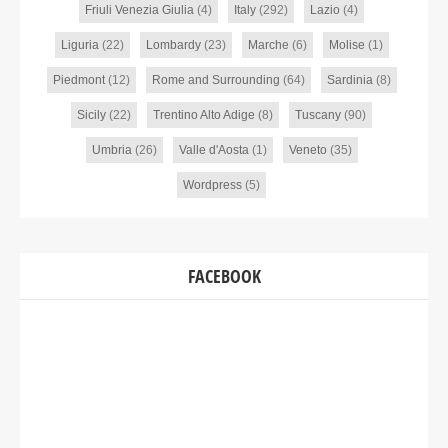
Friuli Venezia Giulia
(4)
Italy
(292)
Lazio
(4)
Liguria
(22)
Lombardy
(23)
Marche
(6)
Molise
(1)
Piedmont
(12)
Rome and Surrounding
(64)
Sardinia
(8)
Sicily
(22)
Trentino Alto Adige
(8)
Tuscany
(90)
Umbria
(26)
Valle d'Aosta
(1)
Veneto
(35)
Wordpress
(5)
FACEBOOK