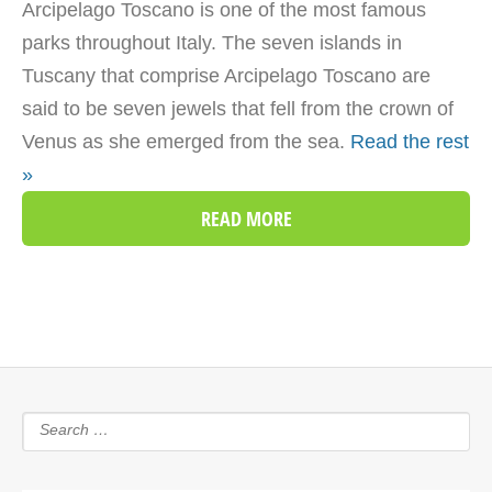
Arcipelago Toscano is one of the most famous
parks throughout Italy. The seven islands in
Tuscany that comprise Arcipelago Toscano are
said to be seven jewels that fell from the crown of
Venus as she emerged from the sea.
Read the rest
»
READ MORE