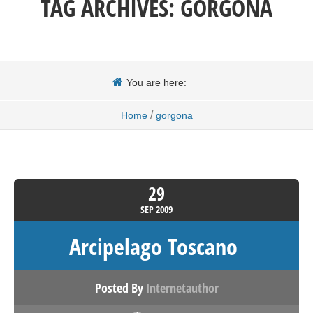
TAG ARCHIVES:
GORGONA
You are here:
/
Home
gorgona
29
SEP
2009
Arcipelago Toscano
Posted By
Internetauthor