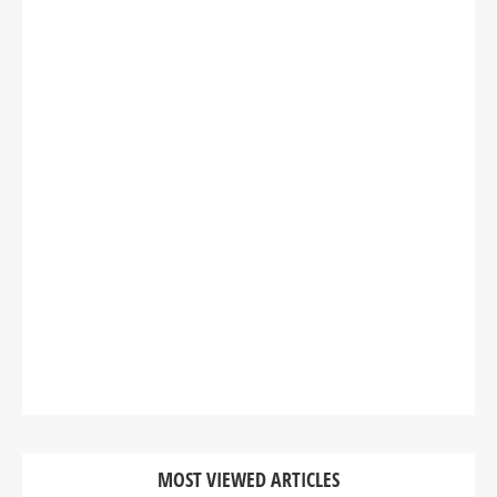
MOST VIEWED ARTICLES