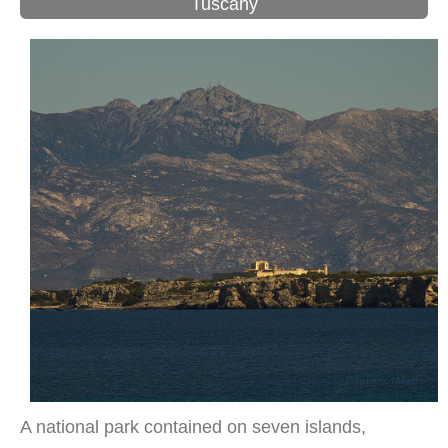
Tuscany
A national park contained on seven islands,