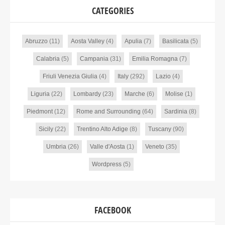
CATEGORIES
Abruzzo
(11)
Aosta Valley
(4)
Apulia
(7)
Basilicata
(5)
Calabria
(5)
Campania
(31)
Emilia Romagna
(7)
Friuli Venezia Giulia
(4)
Italy
(292)
Lazio
(4)
Liguria
(22)
Lombardy
(23)
Marche
(6)
Molise
(1)
Piedmont
(12)
Rome and Surrounding
(64)
Sardinia
(8)
Sicily
(22)
Trentino Alto Adige
(8)
Tuscany
(90)
Umbria
(26)
Valle d'Aosta
(1)
Veneto
(35)
Wordpress
(5)
FACEBOOK