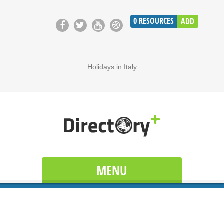
0
RESOURCES
ADD
Holidays in Italy
MENU