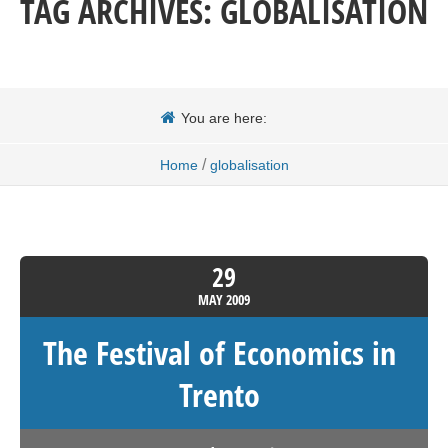
TAG ARCHIVES:
GLOBALISATION
You are here:
/
Home
globalisation
29
MAY
2009
The Festival of Economics in
Trento