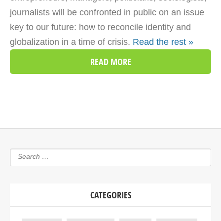
journalists will be confronted in public on an issue
key to our future: how to reconcile identity and
globalization in a time of crisis.
Read the rest »
READ MORE
CATEGORIES