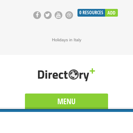
0
RESOURCES
ADD
Holidays in Italy
MENU