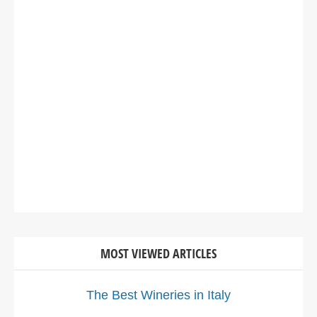
MOST VIEWED ARTICLES
The Best Wineries in Italy