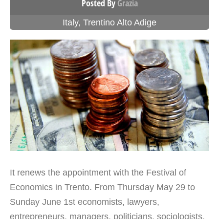
Posted By
Grazia
Italy
,
Trentino Alto Adige
It renews the appointment with the Festival of
Economics in Trento. From Thursday May 29 to
Sunday June 1st economists, lawyers,
entrepreneurs, managers, politicians, sociologists,