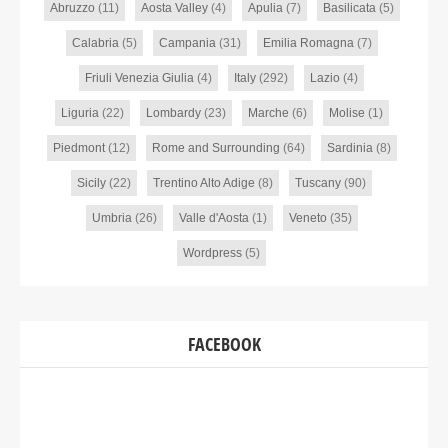
Abruzzo
(11)
Aosta Valley
(4)
Apulia
(7)
Basilicata
(5)
Calabria
(5)
Campania
(31)
Emilia Romagna
(7)
Friuli Venezia Giulia
(4)
Italy
(292)
Lazio
(4)
Liguria
(22)
Lombardy
(23)
Marche
(6)
Molise
(1)
Piedmont
(12)
Rome and Surrounding
(64)
Sardinia
(8)
Sicily
(22)
Trentino Alto Adige
(8)
Tuscany
(90)
Umbria
(26)
Valle d'Aosta
(1)
Veneto
(35)
Wordpress
(5)
FACEBOOK