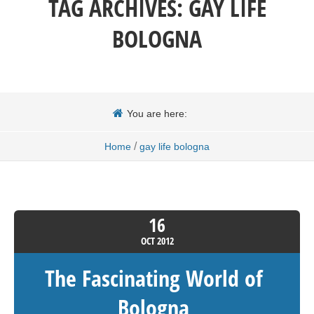
TAG ARCHIVES:
GAY LIFE
BOLOGNA
You are here:
/
Home
gay life bologna
16
OCT
2012
The Fascinating World of
Bologna