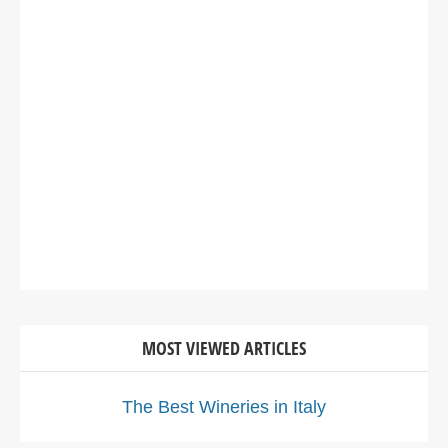
MOST VIEWED ARTICLES
The Best Wineries in Italy