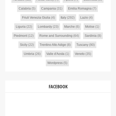
Calabria
(5)
Campania
(31)
Emilia Romagna
(7)
Friuli Venezia Giulia
(4)
Italy
(292)
Lazio
(4)
Liguria
(22)
Lombardy
(23)
Marche
(6)
Molise
(1)
Piedmont
(12)
Rome and Surrounding
(64)
Sardinia
(8)
Sicily
(22)
Trentino Alto Adige
(8)
Tuscany
(90)
Umbria
(26)
Valle d'Aosta
(1)
Veneto
(35)
Wordpress
(5)
FACEBOOK