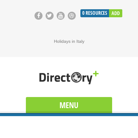
0
RESOURCES
ADD
Holidays in Italy
MENU