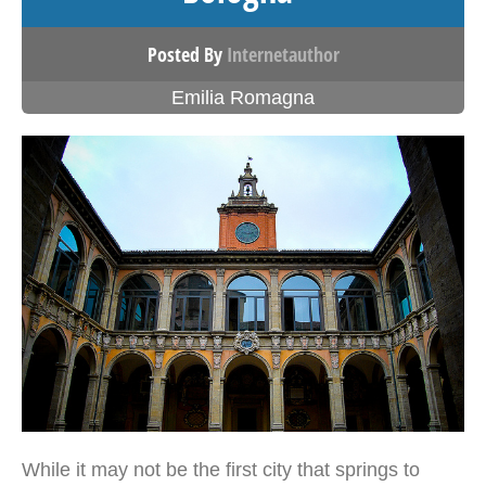
Posted By
Internetauthor
Emilia Romagna
While it may not be the first city that springs to