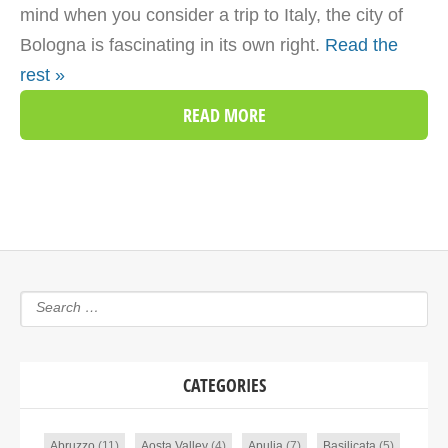
mind when you consider a trip to Italy, the city of
Bologna is fascinating in its own right.
Read the
rest »
READ MORE
CATEGORIES
Abruzzo
(11)
Aosta Valley
(4)
Apulia
(7)
Basilicata
(5)