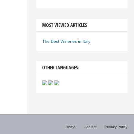
MOST VIEWED ARTICLES
The Best Wineries in Italy
OTHER LANGUAGES:
Home
Contact
Privacy Policy