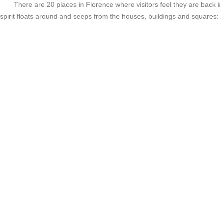
There are 20 places in Florence where visitors feel they are back i
spirit floats around and seeps from the houses, buildings and squares: