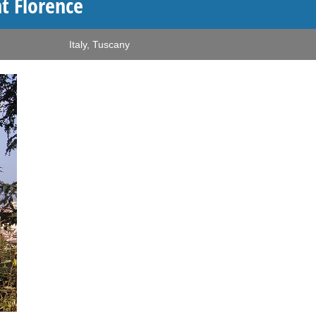
t Florence
Italy
,
Tuscany