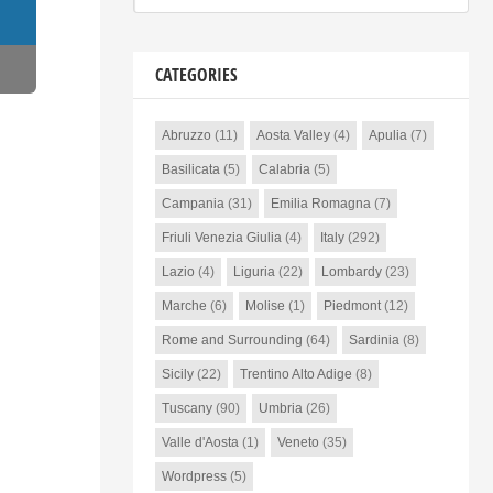
CATEGORIES
Abruzzo
(11)
Aosta Valley
(4)
Apulia
(7)
Basilicata
(5)
Calabria
(5)
Campania
(31)
Emilia Romagna
(7)
Friuli Venezia Giulia
(4)
Italy
(292)
Lazio
(4)
Liguria
(22)
Lombardy
(23)
Marche
(6)
Molise
(1)
Piedmont
(12)
Rome and Surrounding
(64)
Sardinia
(8)
Sicily
(22)
Trentino Alto Adige
(8)
Tuscany
(90)
Umbria
(26)
Valle d'Aosta
(1)
Veneto
(35)
Wordpress
(5)