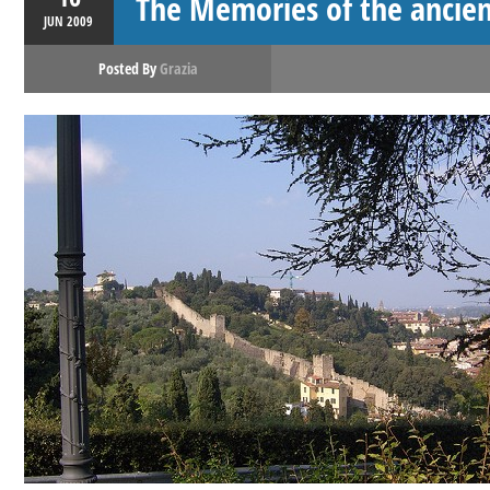
The Memories of the ancien
JUN
2009
Posted By
Grazia