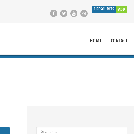
0
RESOURCES
ADD
HOME
CONTACT