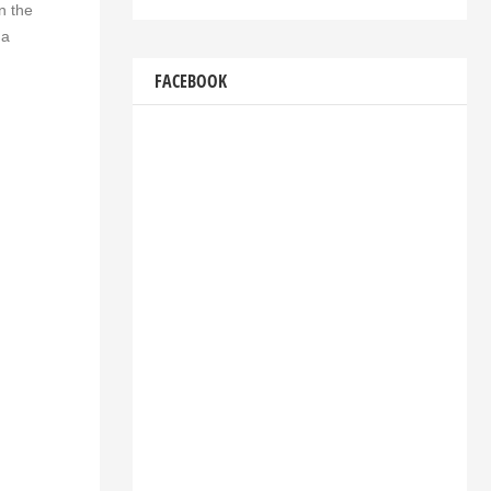
n the
 a
FACEBOOK