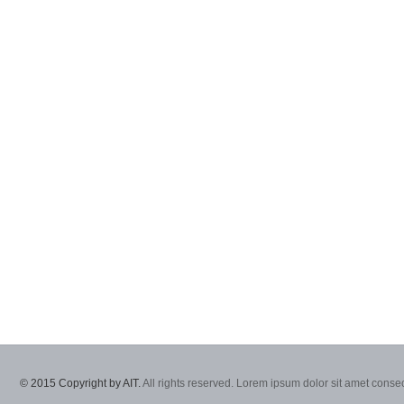
© 2015 Copyright by AIT.
All rights reserved. Lorem ipsum dolor sit amet consec