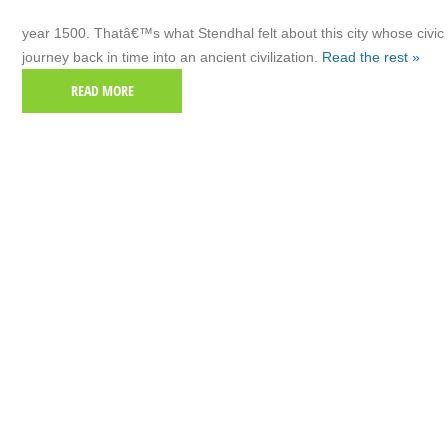
year 1500. Thatâ€™s what Stendhal felt about this city whose civic 
journey back in time into an ancient civilization.
Read the rest »
READ MORE