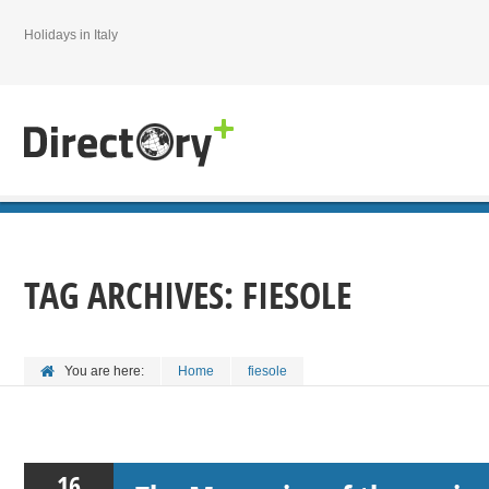
Holidays in Italy
TAG ARCHIVES:
FIESOLE
You are here:
Home
fiesole
16