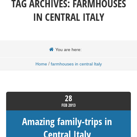
TAG ARCHIVES:
FARMHOUSES
IN CENTRAL ITALY
You are here:
/
Home
farmhouses in central Italy
28
FEB
2013
Amazing family-trips in
Central Italy