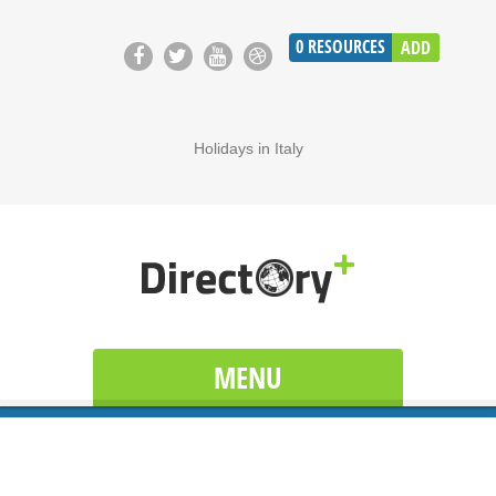
0
RESOURCES
ADD
Holidays in Italy
MENU