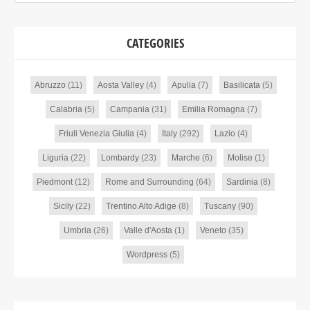
CATEGORIES
Abruzzo
(11)
Aosta Valley
(4)
Apulia
(7)
Basilicata
(5)
Calabria
(5)
Campania
(31)
Emilia Romagna
(7)
Friuli Venezia Giulia
(4)
Italy
(292)
Lazio
(4)
Liguria
(22)
Lombardy
(23)
Marche
(6)
Molise
(1)
Piedmont
(12)
Rome and Surrounding
(64)
Sardinia
(8)
Sicily
(22)
Trentino Alto Adige
(8)
Tuscany
(90)
Umbria
(26)
Valle d'Aosta
(1)
Veneto
(35)
Wordpress
(5)