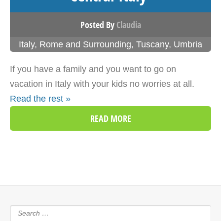
Posted By
Claudia
Italy
,
Rome and Surrounding
,
Tuscany
,
Umbria
If you have a family and you want to go on
vacation in Italy with your kids no worries at all.
Read the rest »
READ MORE