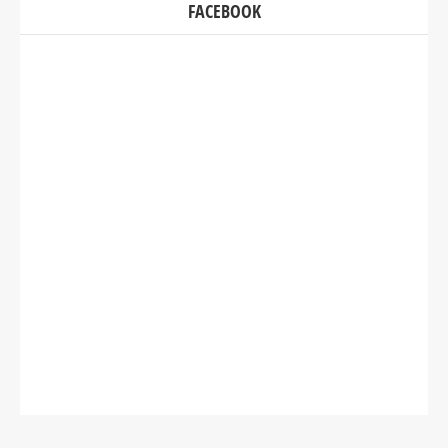
FACEBOOK