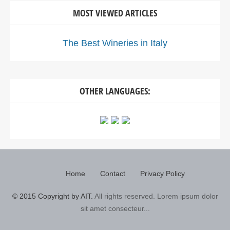
MOST VIEWED ARTICLES
The Best Wineries in Italy
OTHER LANGUAGES:
Home
Contact
Privacy Policy
© 2015 Copyright by AIT.
All rights reserved. Lorem ipsum dolor
sit amet consecteur...