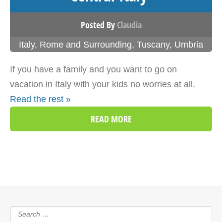
Posted By
Claudia
Italy
,
Rome and Surrounding
,
Tuscany
,
Umbria
If you have a family and you want to go on
vacation in Italy with your kids no worries at all.
Read the rest »
READ MORE