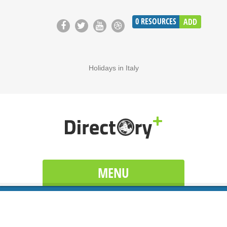
0
RESOURCES
ADD
Holidays in Italy
MENU