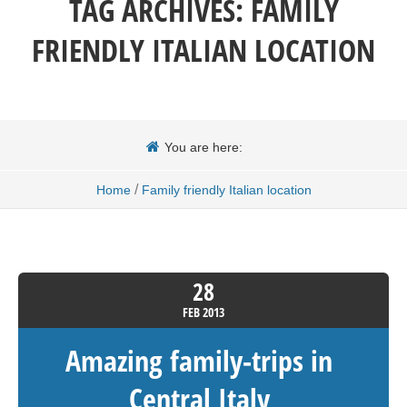
TAG ARCHIVES:
FAMILY
FRIENDLY ITALIAN LOCATION
You are here:
/
Home
Family friendly Italian location
28
FEB
2013
Amazing family-trips in
Central Italy