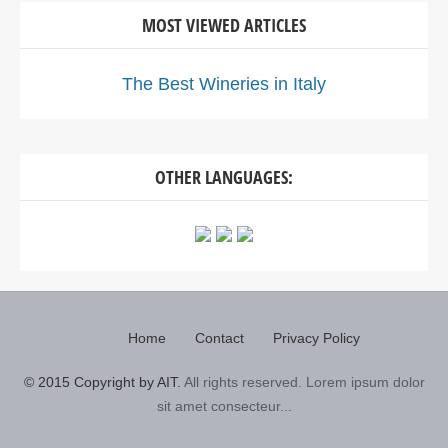
MOST VIEWED ARTICLES
The Best Wineries in Italy
OTHER LANGUAGES:
Home
Contact
Privacy Policy
© 2015 Copyright by AIT.
All rights reserved. Lorem ipsum dolor
sit amet consecteur...