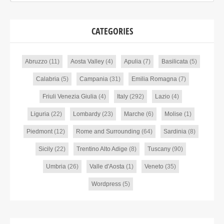
CATEGORIES
Abruzzo
(11)
Aosta Valley
(4)
Apulia
(7)
Basilicata
(5)
Calabria
(5)
Campania
(31)
Emilia Romagna
(7)
Friuli Venezia Giulia
(4)
Italy
(292)
Lazio
(4)
Liguria
(22)
Lombardy
(23)
Marche
(6)
Molise
(1)
Piedmont
(12)
Rome and Surrounding
(64)
Sardinia
(8)
Sicily
(22)
Trentino Alto Adige
(8)
Tuscany
(90)
Umbria
(26)
Valle d'Aosta
(1)
Veneto
(35)
Wordpress
(5)