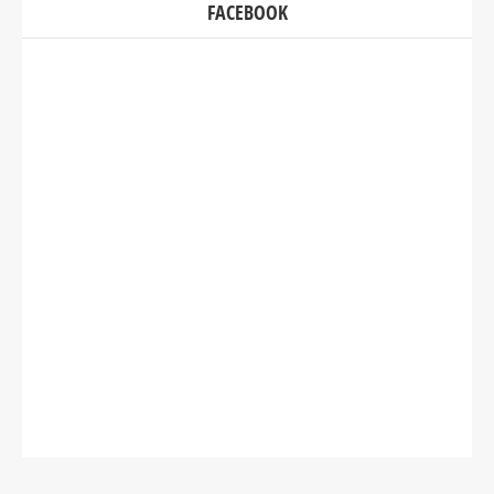
FACEBOOK