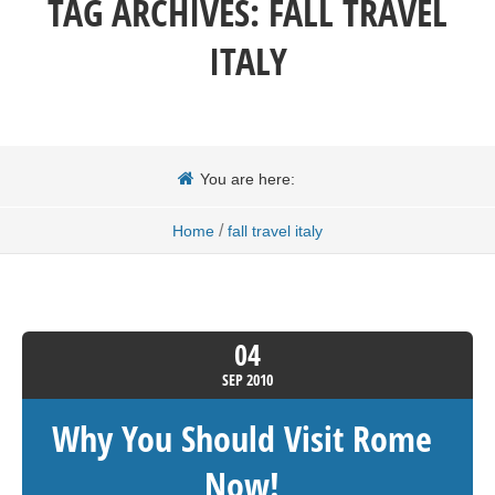
TAG ARCHIVES:
FALL TRAVEL
ITALY
You are here:
/
Home
fall travel italy
04
SEP
2010
Why You Should Visit Rome
Now!