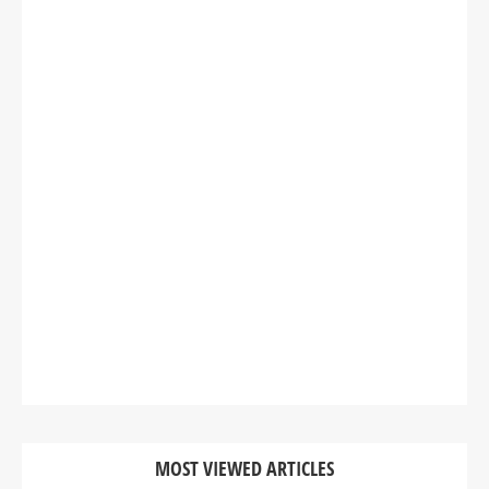
MOST VIEWED ARTICLES