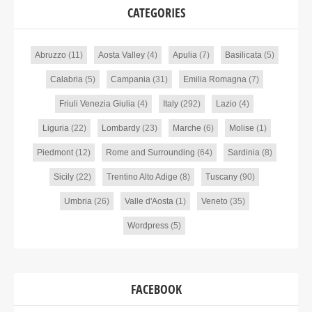
CATEGORIES
Abruzzo
(11)
Aosta Valley
(4)
Apulia
(7)
Basilicata
(5)
Calabria
(5)
Campania
(31)
Emilia Romagna
(7)
Friuli Venezia Giulia
(4)
Italy
(292)
Lazio
(4)
Liguria
(22)
Lombardy
(23)
Marche
(6)
Molise
(1)
Piedmont
(12)
Rome and Surrounding
(64)
Sardinia
(8)
Sicily
(22)
Trentino Alto Adige
(8)
Tuscany
(90)
Umbria
(26)
Valle d'Aosta
(1)
Veneto
(35)
Wordpress
(5)
FACEBOOK