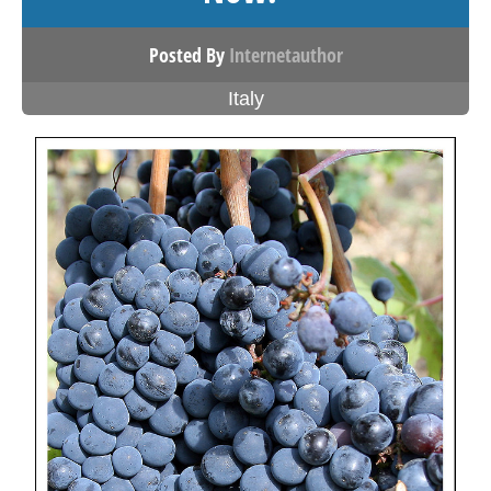
Posted By
Internetauthor
Italy