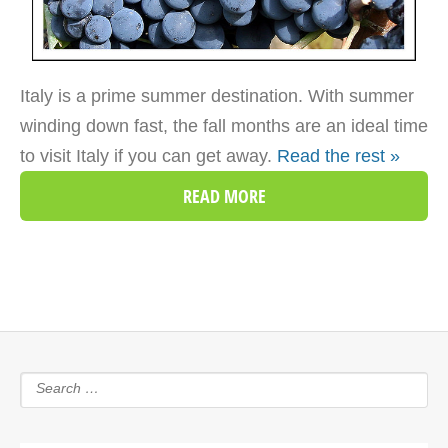
Italy is a prime summer destination. With summer
winding down fast, the fall months are an ideal time
to visit Italy if you can get away.
Read the rest »
READ MORE