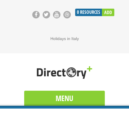
0
RESOURCES
ADD
Holidays in Italy
MENU