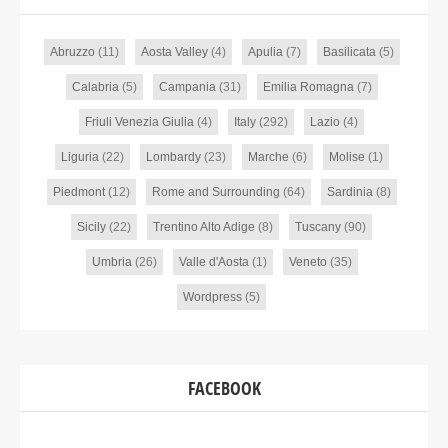
Abruzzo
(11)
Aosta Valley
(4)
Apulia
(7)
Basilicata
(5)
Calabria
(5)
Campania
(31)
Emilia Romagna
(7)
Friuli Venezia Giulia
(4)
Italy
(292)
Lazio
(4)
Liguria
(22)
Lombardy
(23)
Marche
(6)
Molise
(1)
Piedmont
(12)
Rome and Surrounding
(64)
Sardinia
(8)
Sicily
(22)
Trentino Alto Adige
(8)
Tuscany
(90)
Umbria
(26)
Valle d'Aosta
(1)
Veneto
(35)
Wordpress
(5)
FACEBOOK