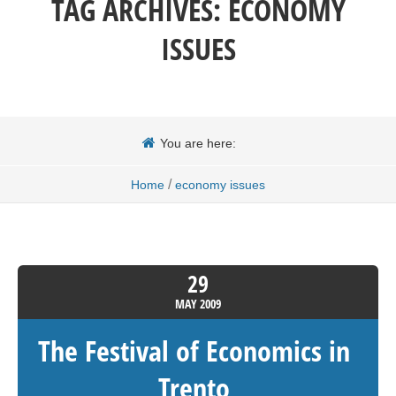
TAG ARCHIVES:
ECONOMY
ISSUES
You are here:
/
Home
economy issues
29
MAY
2009
The Festival of Economics in
Trento