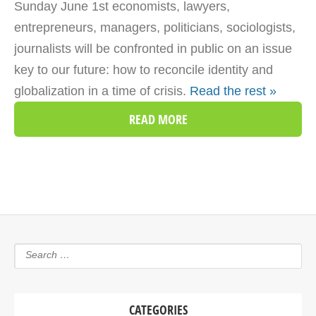
Sunday June 1st economists, lawyers,
entrepreneurs, managers, politicians, sociologists,
journalists will be confronted in public on an issue
key to our future: how to reconcile identity and
globalization in a time of crisis.
Read the rest »
READ MORE
CATEGORIES