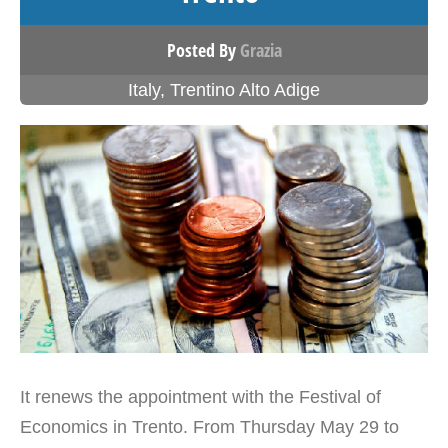
Posted By
Grazia
Italy
,
Trentino Alto Adige
It renews the appointment with the Festival of
Economics in Trento. From Thursday May 29 to