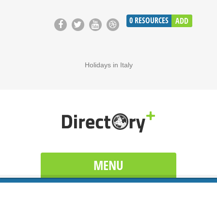
0
RESOURCES
ADD
Holidays in Italy
MENU