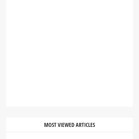
MOST VIEWED ARTICLES