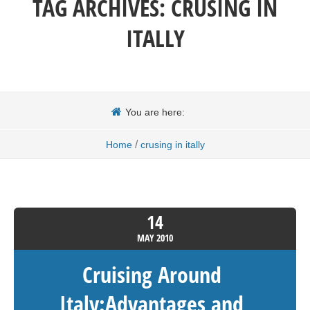
TAG ARCHIVES:
CRUSING IN
ITALLY
You are here:
/
Home
crusing in itally
14
MAY
2010
Cruising Around
Italy:Advantages and