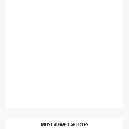
MOST VIEWED ARTICLES