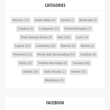
CATEGORIES
Abruzzo
(11)
Aosta Valley
(4)
Apulia
(7)
Basilicata
(5)
Calabria
(5)
Campania
(31)
Emilia Romagna
(7)
Friuli Venezia Giulia
(4)
Italy
(292)
Lazio
(4)
Liguria
(22)
Lombardy
(23)
Marche
(6)
Molise
(1)
Piedmont
(12)
Rome and Surrounding
(64)
Sardinia
(8)
Sicily
(22)
Trentino Alto Adige
(8)
Tuscany
(90)
Umbria
(26)
Valle d'Aosta
(1)
Veneto
(35)
Wordpress
(5)
FACEBOOK