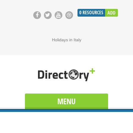
0
RESOURCES
ADD
Holidays in Italy
MENU