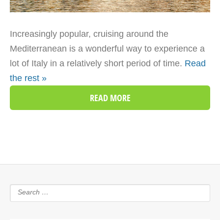
Increasingly popular, cruising around the
Mediterranean is a wonderful way to experience a
lot of Italy in a relatively short period of time.
Read
the rest »
READ MORE