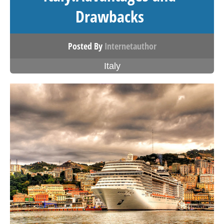
Drawbacks
Posted By
Internetauthor
Italy