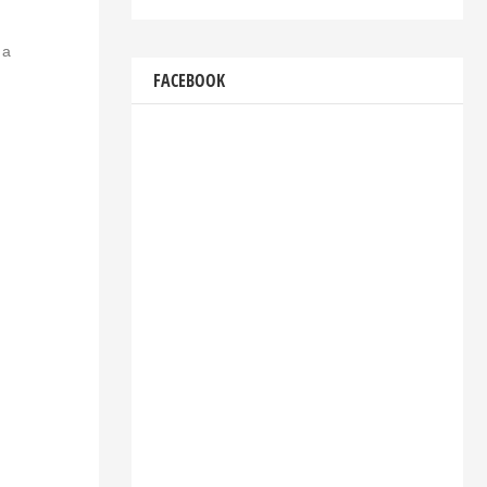
 a
FACEBOOK