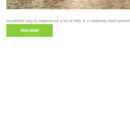
wonderful way to experience a lot of Italy in a relatively short period
READ MORE