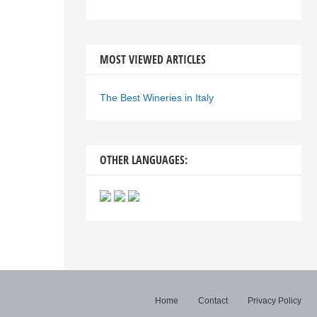
MOST VIEWED ARTICLES
The Best Wineries in Italy
OTHER LANGUAGES:
Home
Contact
Privacy Policy