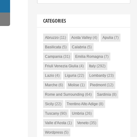
CATEGORIES
Abruzzo
(11)
Aosta Valley
(4)
Apulia
(7)
Basilicata
(5)
Calabria
(5)
Campania
(31)
Emilia Romagna
(7)
Friuli Venezia Giulia
(4)
Italy
(292)
Lazio
(4)
Liguria
(22)
Lombardy
(23)
Marche
(6)
Molise
(1)
Piedmont
(12)
Rome and Surrounding
(64)
Sardinia
(8)
Sicily
(22)
Trentino Alto Adige
(8)
Tuscany
(90)
Umbria
(26)
Valle d'Aosta
(1)
Veneto
(35)
Wordpress
(5)