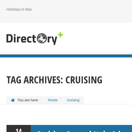
Holidays in Italy
TAG ARCHIVES:
CRUISING
You are here:
Home
cruising
14