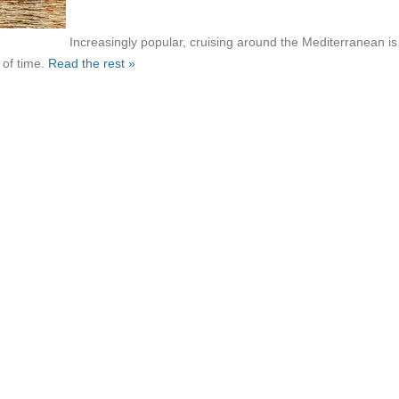
Increasingly popular, cruising around the Mediterranean is
 of time.
Read the rest »