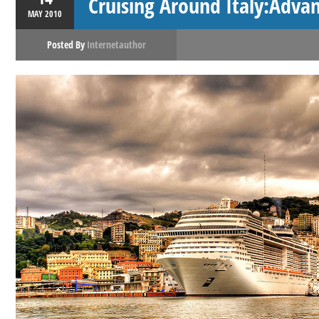
Cruising Around Italy:Adv
MAY
2010
Posted By
Internetauthor