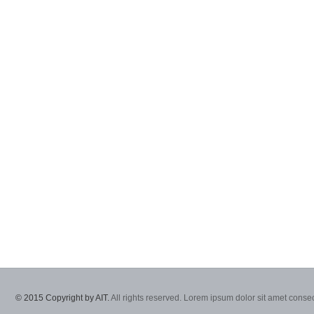
© 2015 Copyright by AIT.
All rights reserved. Lorem ipsum dolor sit amet consec