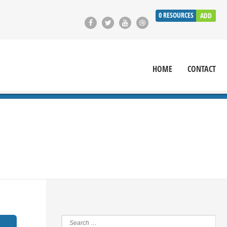
0
RESOURCES
ADD
HOME
CONTACT