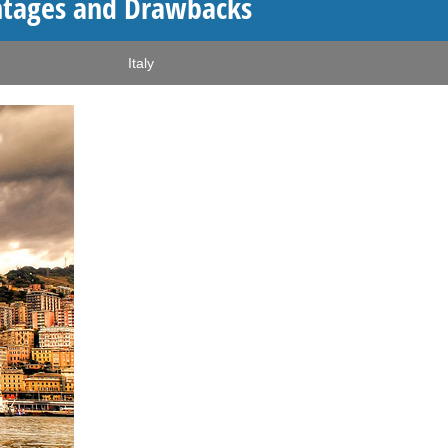
antages and Drawbacks
Italy