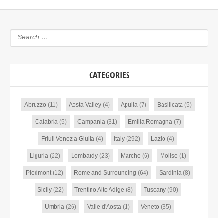
CATEGORIES
Abruzzo
(11)
Aosta Valley
(4)
Apulia
(7)
Basilicata
(5)
Calabria
(5)
Campania
(31)
Emilia Romagna
(7)
Friuli Venezia Giulia
(4)
Italy
(292)
Lazio
(4)
Liguria
(22)
Lombardy
(23)
Marche
(6)
Molise
(1)
Piedmont
(12)
Rome and Surrounding
(64)
Sardinia
(8)
Sicily
(22)
Trentino Alto Adige
(8)
Tuscany
(90)
Umbria
(26)
Valle d'Aosta
(1)
Veneto
(35)