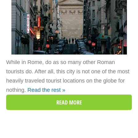
While in Rome, do as so many other Roman
tourists do. After all, this city is not one of the most
heavily traveled tourist locations on the globe for
nothing.
Read the rest »
READ MORE