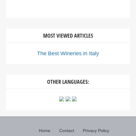
MOST VIEWED ARTICLES
The Best Wineries in Italy
OTHER LANGUAGES:
Home
Contact
Privacy Policy