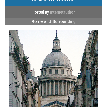
Posted By
Internetauthor
Rome and Surrounding