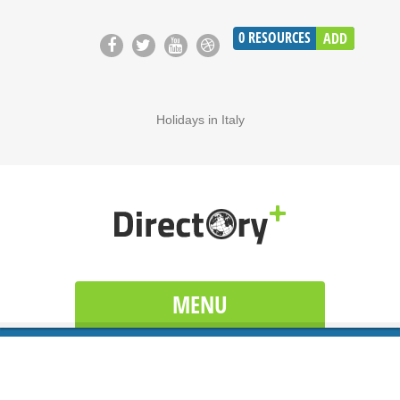
0
RESOURCES
ADD
Holidays in Italy
MENU