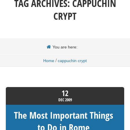
TAG ARCHIVES:
CAPPUCHIN
CRYPT
You are here:
/
Home
cappuchin crypt
12
DEC
2009
The Most Important Things
to Do in Rome