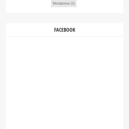
Wordpress
(5)
FACEBOOK