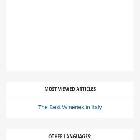
MOST VIEWED ARTICLES
The Best Wineries in Italy
OTHER LANGUAGES: