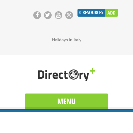
0
RESOURCES
ADD
Holidays in Italy
MENU