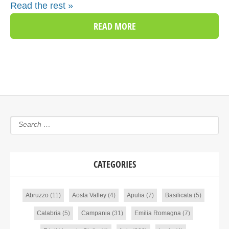
Read the rest »
READ MORE
CATEGORIES
Abruzzo
(11)
Aosta Valley
(4)
Apulia
(7)
Basilicata
(5)
Calabria
(5)
Campania
(31)
Emilia Romagna
(7)