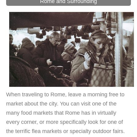
Rome and Surrounding
When traveling to Rome, leave a morning free to
market about the city. You can visit one of the
many food markets that Rome has in virtually
every corner, or more specifically look for one of
the terrific flea markets or specialty outdoor fairs.