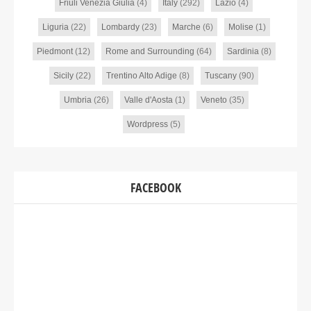
Friuli Venezia Giulia
(4)
Italy
(292)
Lazio
(4)
Liguria
(22)
Lombardy
(23)
Marche
(6)
Molise
(1)
Piedmont
(12)
Rome and Surrounding
(64)
Sardinia
(8)
Sicily
(22)
Trentino Alto Adige
(8)
Tuscany
(90)
Umbria
(26)
Valle d'Aosta
(1)
Veneto
(35)
Wordpress
(5)
FACEBOOK