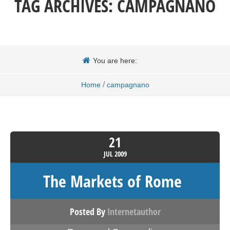
TAG ARCHIVES:
CAMPAGNANO
You are here:
/
Home
campagnano
21
JUL
2009
The Markets of Rome
Posted By
Internetauthor