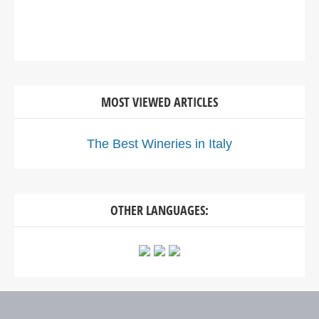
MOST VIEWED ARTICLES
The Best Wineries in Italy
OTHER LANGUAGES: