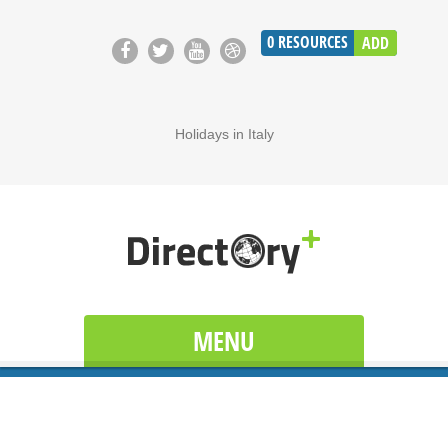
0
RESOURCES
ADD
Holidays in Italy
MENU