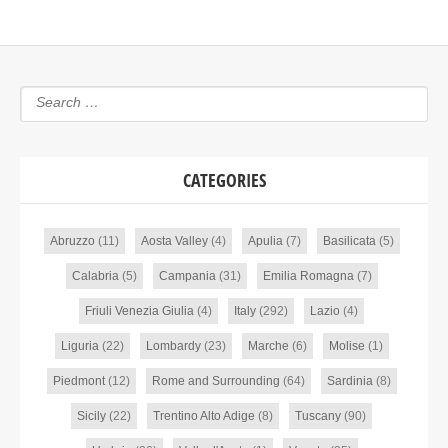
CATEGORIES
Abruzzo
(11)
Aosta Valley
(4)
Apulia
(7)
Basilicata
(5)
Calabria
(5)
Campania
(31)
Emilia Romagna
(7)
Friuli Venezia Giulia
(4)
Italy
(292)
Lazio
(4)
Liguria
(22)
Lombardy
(23)
Marche
(6)
Molise
(1)
Piedmont
(12)
Rome and Surrounding
(64)
Sardinia
(8)
Sicily
(22)
Trentino Alto Adige
(8)
Tuscany
(90)