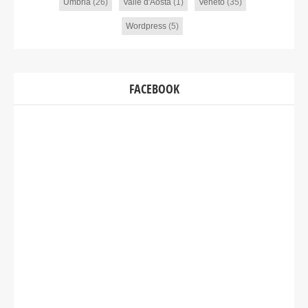
Umbria
(26)
Valle d'Aosta
(1)
Veneto
(35)
Wordpress
(5)
FACEBOOK