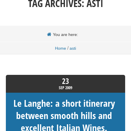
TAG ARCHIVES:
ASTI
You are here:
/
Home
asti
23
SEP
2009
Le Langhe: a short itinerary
between smooth hills and
excellent Italian Wines.