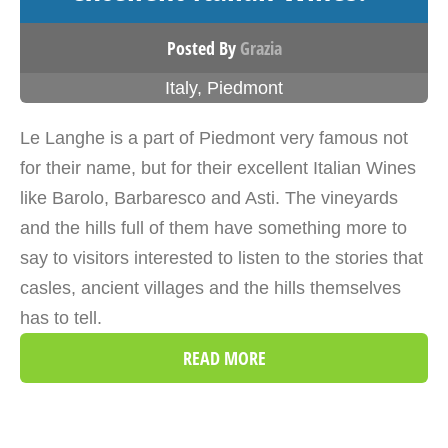
Posted By
Grazia
Italy
,
Piedmont
Le Langhe is a part of Piedmont very famous not
for their name, but for their excellent Italian Wines
like Barolo, Barbaresco and Asti. The vineyards
and the hills full of them have something more to
say to visitors interested to listen to the stories that
casles, ancient villages and the hills themselves
has to tell.
READ MORE