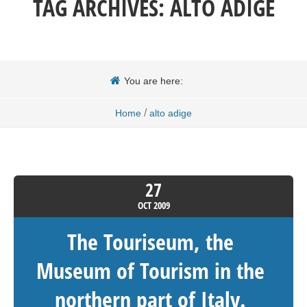
TAG ARCHIVES:
ALTO ADIGE
You are here:
/
Home
alto adige
27
OCT
2009
The Touriseum, the
Museum of Tourism in the
northern part of Italy.