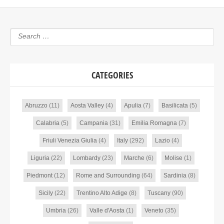
CATEGORIES
Abruzzo
(11)
Aosta Valley
(4)
Apulia
(7)
Basilicata
(5)
Calabria
(5)
Campania
(31)
Emilia Romagna
(7)
Friuli Venezia Giulia
(4)
Italy
(292)
Lazio
(4)
Liguria
(22)
Lombardy
(23)
Marche
(6)
Molise
(1)
Piedmont
(12)
Rome and Surrounding
(64)
Sardinia
(8)
Sicily
(22)
Trentino Alto Adige
(8)
Tuscany
(90)
Umbria
(26)
Valle d'Aosta
(1)
Veneto
(35)