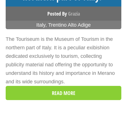
Posted By
Grazia
Italy
,
Trentino Alto Adige
The Touriseum is the Museum of Tourism in the
northern part of Italy. It is a peculiar exibishion
dedicated exclusively to tourism, collecting
publicity material nad offering the opportunity to
understand its history and importance in Merano
and its wide surroundings.
READ MORE