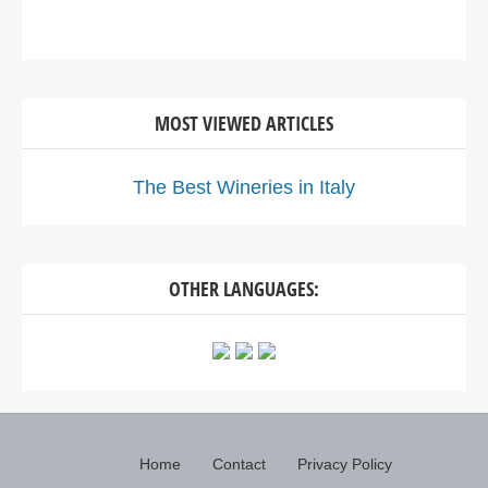
MOST VIEWED ARTICLES
The Best Wineries in Italy
OTHER LANGUAGES:
Home
Contact
Privacy Policy