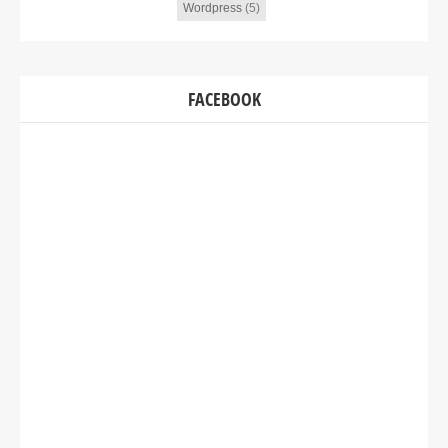
Wordpress
(5)
FACEBOOK