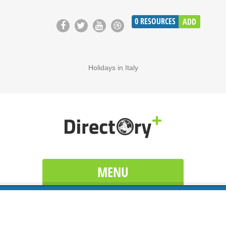
0
RESOURCES
ADD
Holidays in Italy
MENU