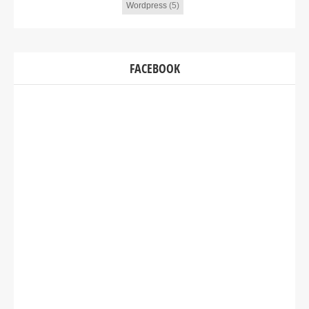
Wordpress
(5)
FACEBOOK