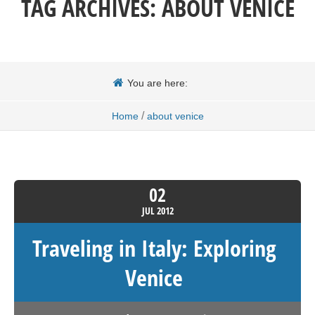
TAG ARCHIVES:
ABOUT VENICE
You are here:
/
Home
about venice
02
JUL
2012
Traveling in Italy: Exploring
Venice