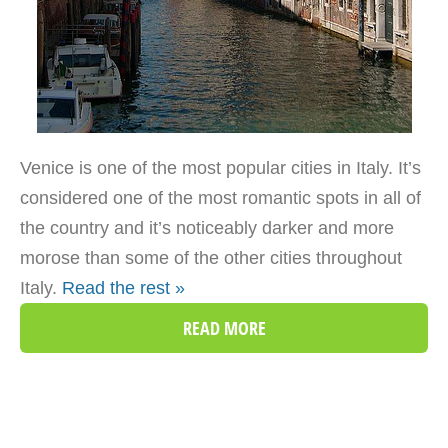
Venice is one of the most popular cities in Italy. It’s
considered one of the most romantic spots in all of
the country and it’s noticeably darker and more
morose than some of the other cities throughout
Italy.
Read the rest »
READ MORE