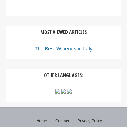
MOST VIEWED ARTICLES
The Best Wineries in Italy
OTHER LANGUAGES:
Home
Contact
Privacy Policy