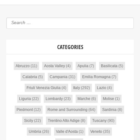
CATEGORIES
Abruzzo
(11)
Aosta Valley
(4)
Apulia
(7)
Basilicata
(5)
Calabria
(5)
Campania
(31)
Emilia Romagna
(7)
Friuli Venezia Giulia
(4)
Italy
(292)
Lazio
(4)
Liguria
(22)
Lombardy
(23)
Marche
(6)
Molise
(1)
Piedmont
(12)
Rome and Surrounding
(64)
Sardinia
(8)
Sicily
(22)
Trentino Alto Adige
(8)
Tuscany
(90)
Umbria
(26)
Valle d'Aosta
(1)
Veneto
(35)