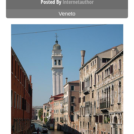
Posted By
Internetauthor
Veneto