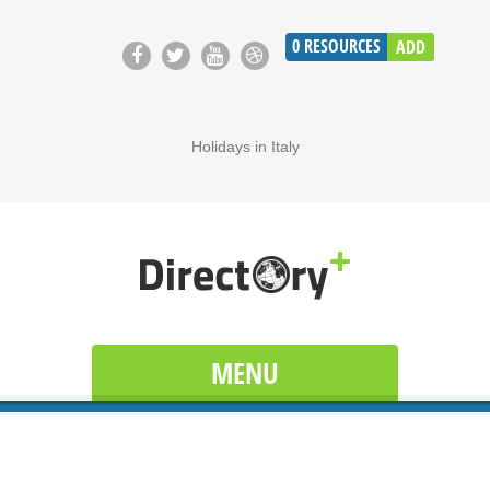
0
RESOURCES
ADD
Holidays in Italy
MENU