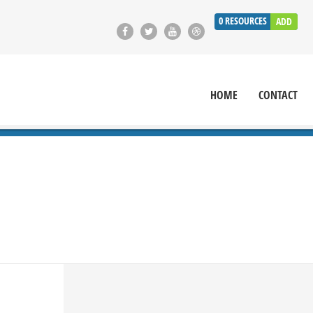
0
RESOURCES
ADD
HOME
CONTACT