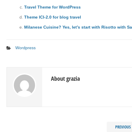
Travel Theme for WordPress
Theme ICI-2.0 for blog travel
Milanese Cuisine? Yes, let’s start with Risotto with Sa
Wordpress
About grazia
PREVIOUS