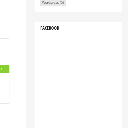
Wordpress
(5)
FACEBOOK
IA