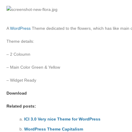
A
WordPress
Theme dedicated to the flowers, which has like main c
Theme details:
– 2 Coloumn
– Main Color Green & Yellow
– Widget Ready
Download
Related posts:
ICI 3.0 Very nice Theme for WordPress
WordPress Theme Capitalism