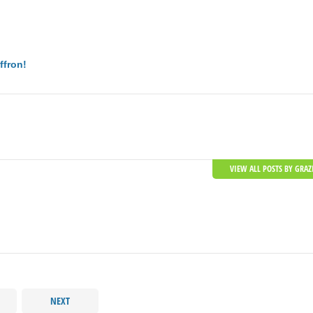
ffron!
VIEW ALL POSTS BY GRAZ
NEXT