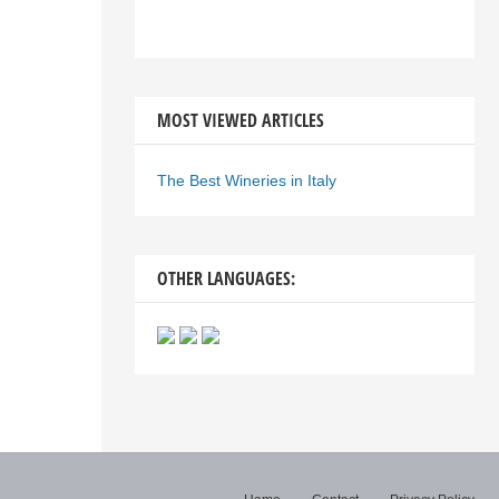
MOST VIEWED ARTICLES
The Best Wineries in Italy
OTHER LANGUAGES: