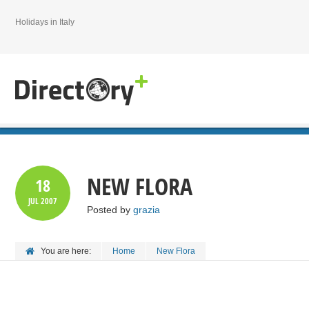
Holidays in Italy
NEW FLORA
18
JUL
2007
Posted by
grazia
You are here:
Home
New Flora