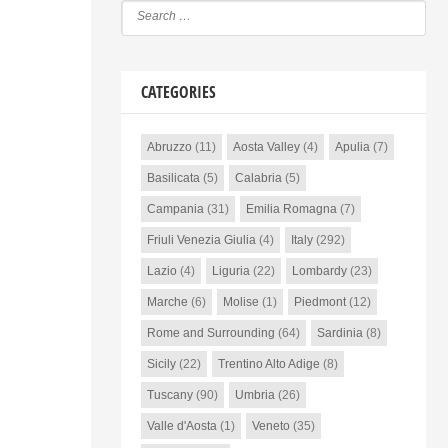
CATEGORIES
Abruzzo
(11)
Aosta Valley
(4)
Apulia
(7)
Basilicata
(5)
Calabria
(5)
Campania
(31)
Emilia Romagna
(7)
Friuli Venezia Giulia
(4)
Italy
(292)
Lazio
(4)
Liguria
(22)
Lombardy
(23)
Marche
(6)
Molise
(1)
Piedmont
(12)
Rome and Surrounding
(64)
Sardinia
(8)
Sicily
(22)
Trentino Alto Adige
(8)
Tuscany
(90)
Umbria
(26)
Valle d'Aosta
(1)
Veneto
(35)