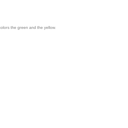
olors the green and the yellow.