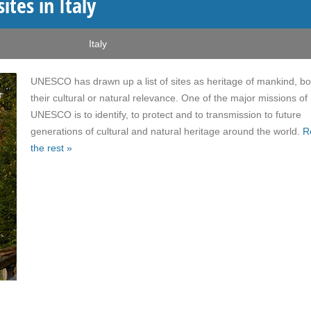
tes in Italy
Italy
UNESCO has drawn up a list of sites as heritage of mankind, bo
their cultural or natural relevance. One of the major missions of
UNESCO is to identify, to protect and to transmission to future
generations of cultural and natural heritage around the world.
R
the rest »