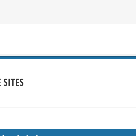
 SITES