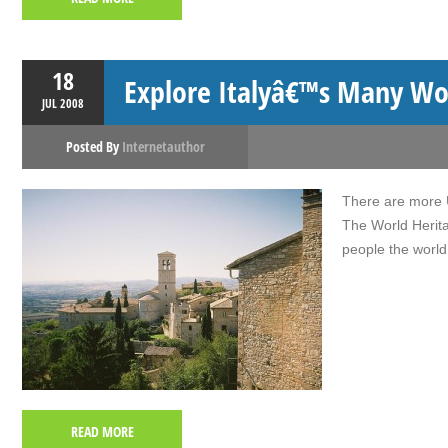
18
Explore Italyâ€™s Many Wor
JUL
2008
Posted By
Internetauthor
There are more U
The World Herita
people the world
READ MORE