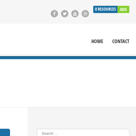
0
RESOURCES
ADD
HOME
CONTACT