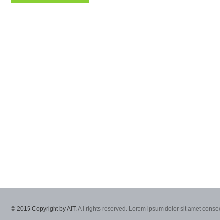
© 2015 Copyright by AIT.
All rights reserved. Lorem ipsum dolor sit amet consec