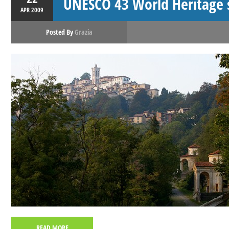
UNESCO 43 World Heritage si
APR
2009
Posted By
Grazia
READ MORE