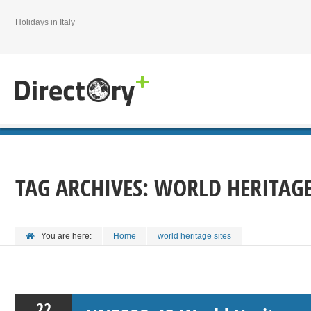
Holidays in Italy
TAG ARCHIVES:
WORLD HERITAGE
You are here:
Home
world heritage sites
22