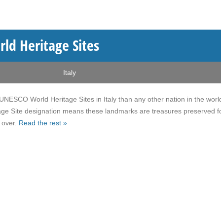
ld Heritage Sites
Italy
NESCO World Heritage Sites in Italy than any other nation in the worl
ge Site designation means these landmarks are treasures preserved fo
 over.
Read the rest »