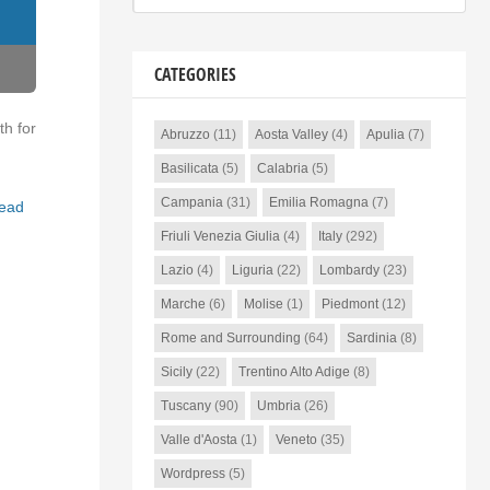
CATEGORIES
th for
Abruzzo
(11)
Aosta Valley
(4)
Apulia
(7)
Basilicata
(5)
Calabria
(5)
Campania
(31)
Emilia Romagna
(7)
ead
Friuli Venezia Giulia
(4)
Italy
(292)
Lazio
(4)
Liguria
(22)
Lombardy
(23)
Marche
(6)
Molise
(1)
Piedmont
(12)
Rome and Surrounding
(64)
Sardinia
(8)
Sicily
(22)
Trentino Alto Adige
(8)
Tuscany
(90)
Umbria
(26)
Valle d'Aosta
(1)
Veneto
(35)
Wordpress
(5)