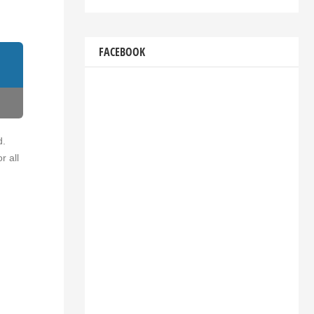
FACEBOOK
d.
r all