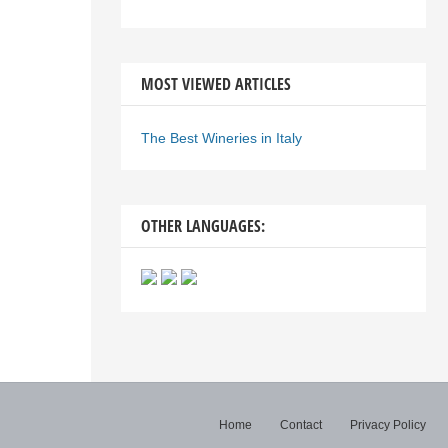
MOST VIEWED ARTICLES
The Best Wineries in Italy
OTHER LANGUAGES:
Home
Contact
Privacy Policy