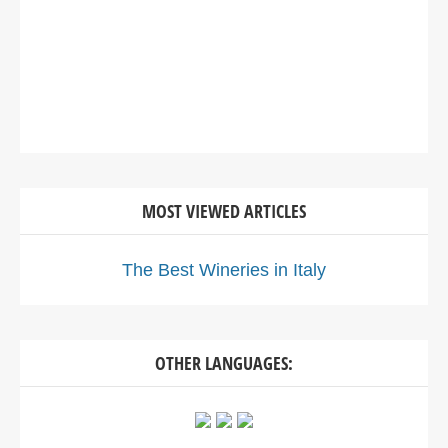
MOST VIEWED ARTICLES
The Best Wineries in Italy
OTHER LANGUAGES: