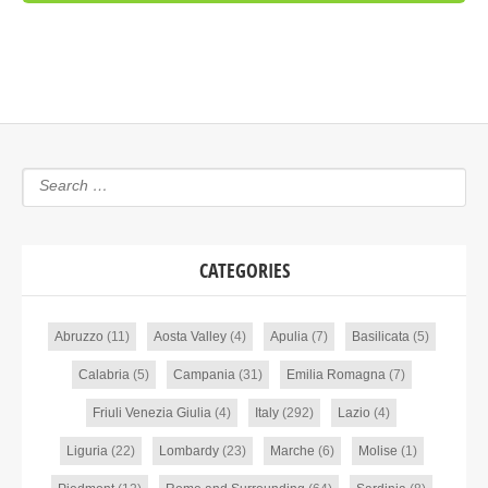
CATEGORIES
Abruzzo
(11)
Aosta Valley
(4)
Apulia
(7)
Basilicata
(5)
Calabria
(5)
Campania
(31)
Emilia Romagna
(7)
Friuli Venezia Giulia
(4)
Italy
(292)
Lazio
(4)
Liguria
(22)
Lombardy
(23)
Marche
(6)
Molise
(1)