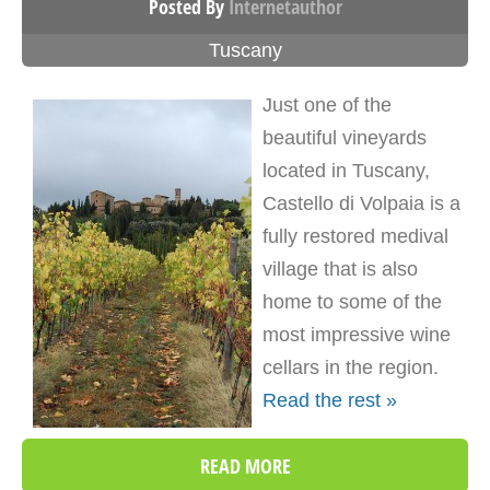
Posted By
Internetauthor
Tuscany
Just one of the
beautiful vineyards
located in Tuscany,
Castello di Volpaia is a
fully restored medival
village that is also
home to some of the
most impressive wine
cellars in the region.
Read the rest »
READ MORE