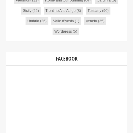
Piedmont
(12)
Rome and Surrounding
(64)
Sardinia
(8)
Sicily
(22)
Trentino Alto Adige
(8)
Tuscany
(90)
Umbria
(26)
Valle d'Aosta
(1)
Veneto
(35)
Wordpress
(5)
FACEBOOK