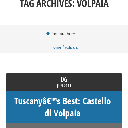
TAG ARCHIVES:
VOLPAIA
You are here:
/
Home
volpaia
06
JUN
2011
Tuscanyâ€™s Best: Castello
di Volpaia