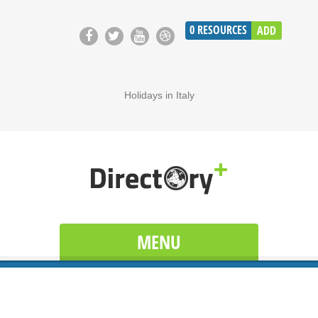
0
RESOURCES
ADD
Holidays in Italy
MENU