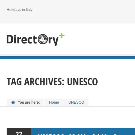
Holidays in Italy
TAG ARCHIVES:
UNESCO
You are here:
Home
UNESCO
22