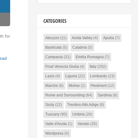
CATEGORIES
th for
Abruzzo
(11)
Aosta Valley
(4)
Apulia
(7)
Basilicata
(5)
Calabria
(5)
Campania
(31)
Emilia Romagna
(7)
ead
Friuli Venezia Giulia
(4)
Italy
(292)
Lazio
(4)
Liguria
(22)
Lombardy
(23)
Marche
(6)
Molise
(1)
Piedmont
(12)
Rome and Surrounding
(64)
Sardinia
(8)
Sicily
(22)
Trentino Alto Adige
(8)
Tuscany
(90)
Umbria
(26)
Valle d'Aosta
(1)
Veneto
(35)
Wordpress
(5)