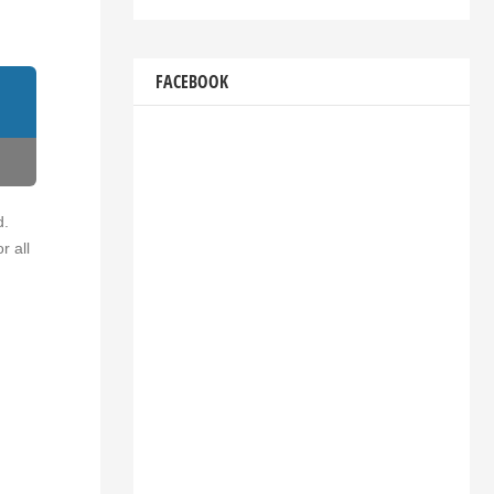
FACEBOOK
d.
r all