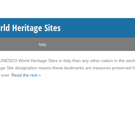
ld Heritage Sites
Italy
NESCO World Heritage Sites in Italy than any other nation in the worl
ge Site designation means these landmarks are treasures preserved fo
 over.
Read the rest »