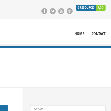
0
RESOURCES
ADD
HOME
CONTACT