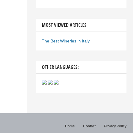
MOST VIEWED ARTICLES
The Best Wineries in Italy
OTHER LANGUAGES:
Home
Contact
Privacy Policy