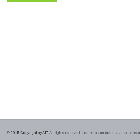
© 2015 Copyright by AIT.
All rights reserved. Lorem ipsum dolor sit amet consec