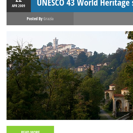
UNESCO 43 World Heritage si
APR
2009
Posted By
Grazia
READ MORE