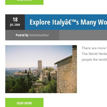
18
Explore Italyâ€™s Many Wor
JUL
2008
Posted By
Internetauthor
There are more U
The World Herita
people the world
READ MORE