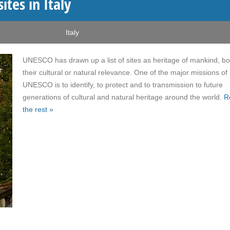
tes in Italy
Italy
UNESCO has drawn up a list of sites as heritage of mankind, bo
their cultural or natural relevance. One of the major missions of
UNESCO is to identify, to protect and to transmission to future
generations of cultural and natural heritage around the world.
R
the rest »