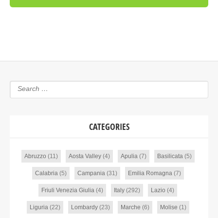
CATEGORIES
Abruzzo
(11)
Aosta Valley
(4)
Apulia
(7)
Basilicata
(5)
Calabria
(5)
Campania
(31)
Emilia Romagna
(7)
Friuli Venezia Giulia
(4)
Italy
(292)
Lazio
(4)
Liguria
(22)
Lombardy
(23)
Marche
(6)
Molise
(1)