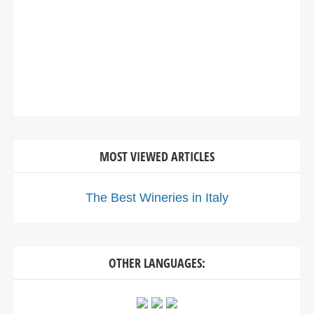
MOST VIEWED ARTICLES
The Best Wineries in Italy
OTHER LANGUAGES: