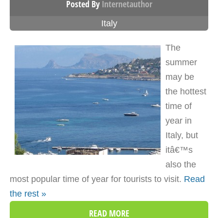
Posted By
Internetauthor
Italy
The
summer
may be
the hottest
time of
year in
Italy, but
itâ€™s
also the
most popular time of year for tourists to visit.
Read
the rest »
READ MORE