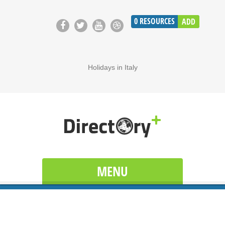
0
RESOURCES
ADD
Holidays in Italy
MENU