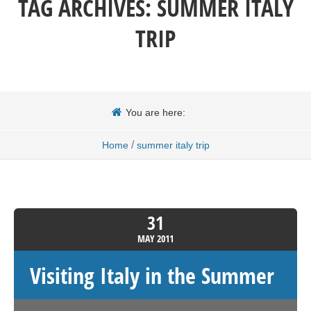
TAG ARCHIVES:
SUMMER ITALY
TRIP
You are here:
/
Home
summer italy trip
31
MAY
2011
Visiting Italy in the Summer