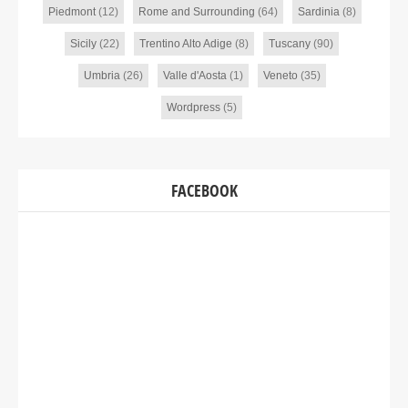
Piedmont
(12)
Rome and Surrounding
(64)
Sardinia
(8)
Sicily
(22)
Trentino Alto Adige
(8)
Tuscany
(90)
Umbria
(26)
Valle d'Aosta
(1)
Veneto
(35)
Wordpress
(5)
FACEBOOK