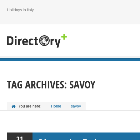
Holidays in Italy
TAG ARCHIVES:
SAVOY
You are here:
Home
savoy
21