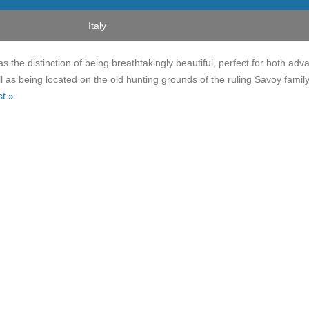
Italy
s the distinction of being breathtakingly beautiful, perfect for both ad
l as being located on the old hunting grounds of the ruling Savoy famil
st »