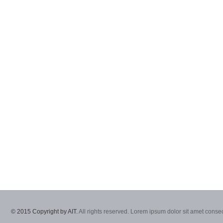
© 2015 Copyright by AIT.
All rights reserved. Lorem ipsum dolor sit amet consec