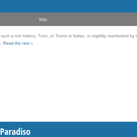
Italy
uch a rich history, Turin, or Torino in Italian, is mightily overlooked by a
s.
Read the rest »
 Paradiso