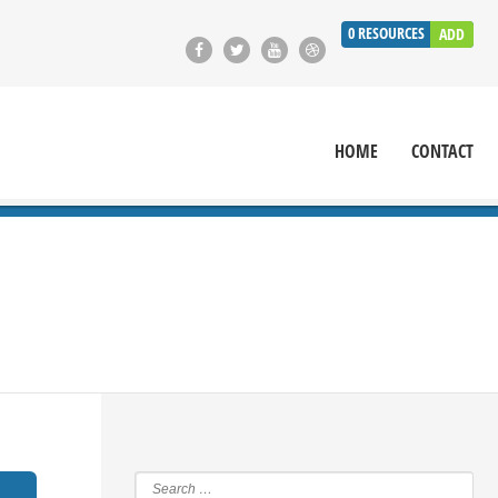
0
RESOURCES
ADD
HOME
CONTACT