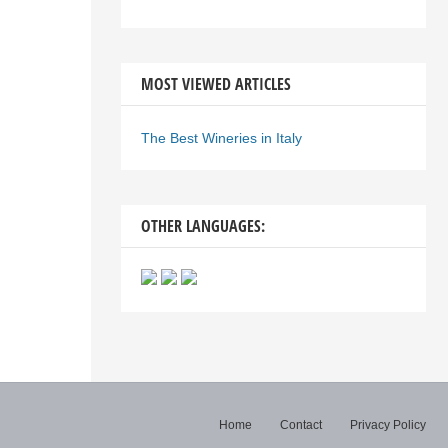
MOST VIEWED ARTICLES
The Best Wineries in Italy
OTHER LANGUAGES:
Home
Contact
Privacy Policy