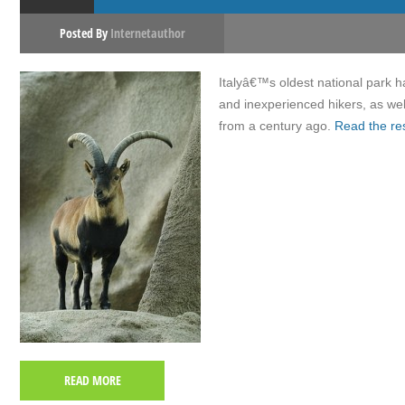
Posted By
Internetauthor
Italyâ€™s oldest national park ha
and inexperienced hikers, as wel
from a century ago.
Read the re
READ MORE