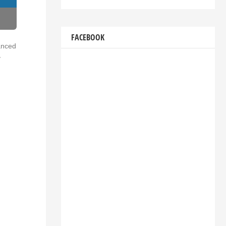
FACEBOOK
vanced
y