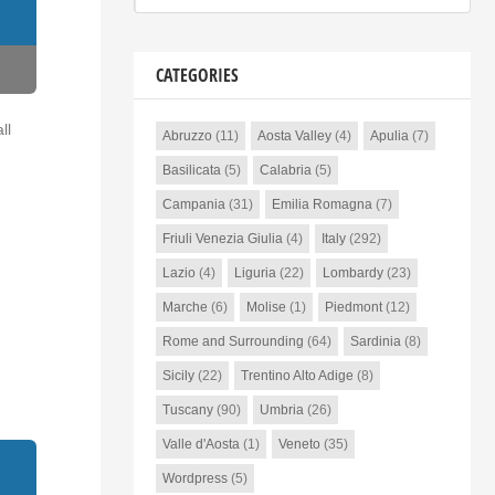
CATEGORIES
ll
Abruzzo
(11)
Aosta Valley
(4)
Apulia
(7)
Basilicata
(5)
Calabria
(5)
Campania
(31)
Emilia Romagna
(7)
Friuli Venezia Giulia
(4)
Italy
(292)
Lazio
(4)
Liguria
(22)
Lombardy
(23)
Marche
(6)
Molise
(1)
Piedmont
(12)
Rome and Surrounding
(64)
Sardinia
(8)
Sicily
(22)
Trentino Alto Adige
(8)
Tuscany
(90)
Umbria
(26)
Valle d'Aosta
(1)
Veneto
(35)
Wordpress
(5)