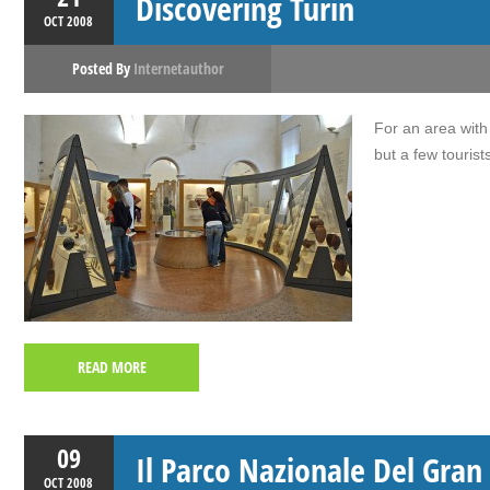
Discovering Turin
OCT
2008
Posted By
Internetauthor
For an area with s
but a few tourist
READ MORE
09
Il Parco Nazionale Del Gran
OCT
2008