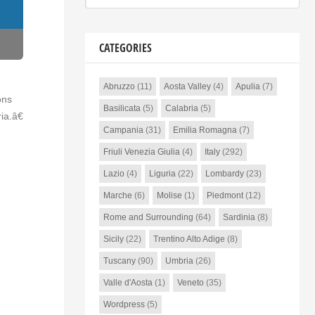
CATEGORIES
Abruzzo
(11)
Aosta Valley
(4)
Apulia
(7)
ons
Basilicata
(5)
Calabria
(5)
a.â€
Campania
(31)
Emilia Romagna
(7)
Friuli Venezia Giulia
(4)
Italy
(292)
Lazio
(4)
Liguria
(22)
Lombardy
(23)
Marche
(6)
Molise
(1)
Piedmont
(12)
Rome and Surrounding
(64)
Sardinia
(8)
Sicily
(22)
Trentino Alto Adige
(8)
Tuscany
(90)
Umbria
(26)
Valle d'Aosta
(1)
Veneto
(35)
Wordpress
(5)