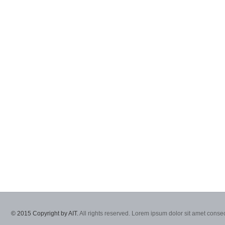
© 2015 Copyright by AIT.
All rights reserved. Lorem ipsum dolor sit amet consec