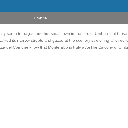
Umbria
ay seem to be just another small town in the hills of Umbria, but those
ked its narrow streets and gazed at the scenery stretching all directi
zza del Comune know that Montefalco is truly â€œThe Balcony of Umbri