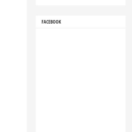
FACEBOOK