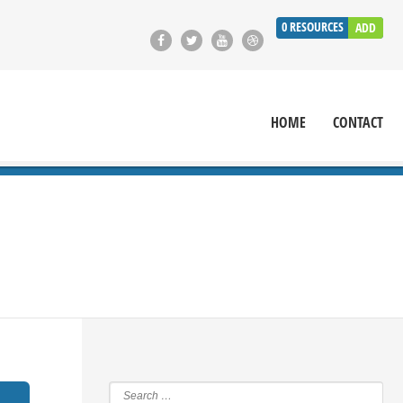
0
RESOURCES
ADD
HOME
CONTACT