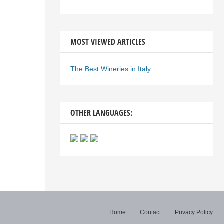
MOST VIEWED ARTICLES
The Best Wineries in Italy
OTHER LANGUAGES:
Home
Contact
Privacy Policy