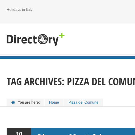
Holidays in Italy
TAG ARCHIVES:
PIZZA DEL COMU
You are here:
Home
Pizza del Comune
10