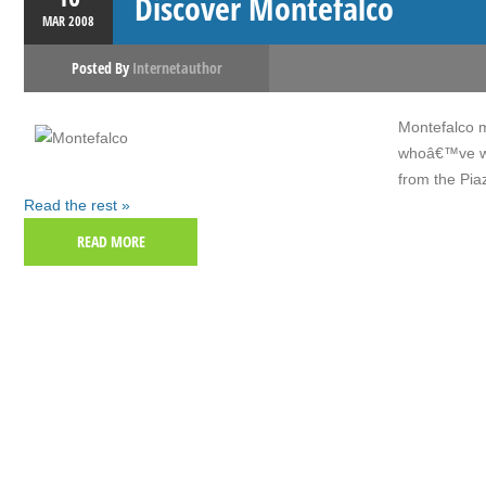
Discover Montefalco
MAR
2008
Posted By
Internetauthor
Montefalco m
whoâ€™ve wal
from the Pia
Read the rest »
READ MORE