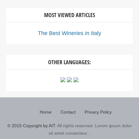
MOST VIEWED ARTICLES
The Best Wineries in Italy
OTHER LANGUAGES:
Home
Contact
Privacy Policy
© 2015 Copyright by AIT.
All rights reserved. Lorem ipsum dolor
sit amet consecteur...