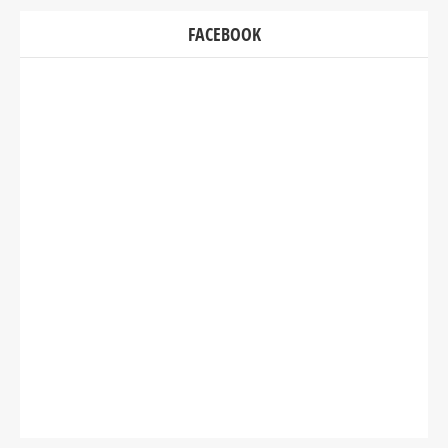
FACEBOOK