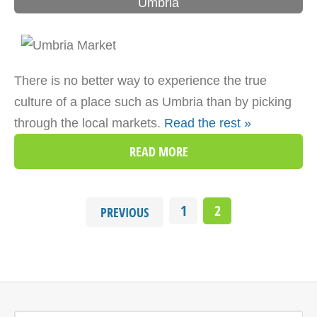
Umbria
There is no better way to experience the true
culture of a place such as Umbria than by picking
through the local markets.
Read the rest »
READ MORE
1
2
PREVIOUS