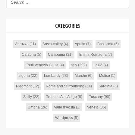
CATEGORIES
Abruzzo
(11)
Aosta Valley
(4)
Apulia
(7)
Basilicata
(5)
Calabria
(5)
Campania
(31)
Emilia Romagna
(7)
Friuli Venezia Giulia
(4)
Italy
(292)
Lazio
(4)
Liguria
(22)
Lombardy
(23)
Marche
(6)
Molise
(1)
Piedmont
(12)
Rome and Surrounding
(64)
Sardinia
(8)
Sicily
(22)
Trentino Alto Adige
(8)
Tuscany
(90)
Umbria
(26)
Valle d'Aosta
(1)
Veneto
(35)
Wordpress
(5)