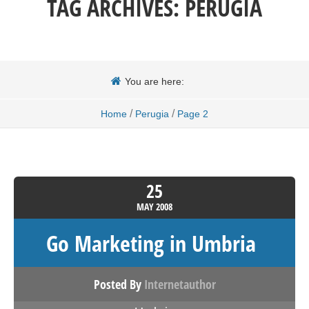
TAG ARCHIVES:
PERUGIA
You are here:
/
/
Home
Perugia
Page 2
25
MAY
2008
Go Marketing in Umbria
Posted By
Internetauthor