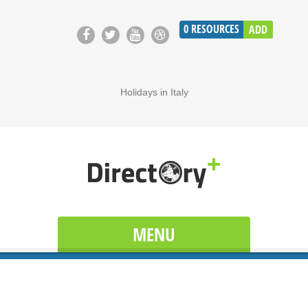
0
RESOURCES
ADD
Holidays in Italy
MENU