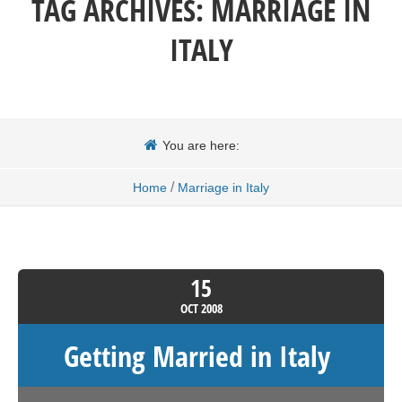
TAG ARCHIVES:
MARRIAGE IN
ITALY
You are here:
/
Home
Marriage in Italy
15
OCT
2008
Getting Married in Italy