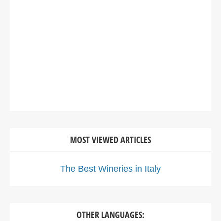
MOST VIEWED ARTICLES
The Best Wineries in Italy
OTHER LANGUAGES: