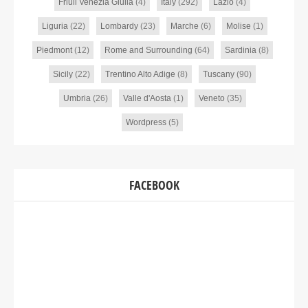
Friuli Venezia Giulia
(4)
Italy
(292)
Lazio
(4)
Liguria
(22)
Lombardy
(23)
Marche
(6)
Molise
(1)
Piedmont
(12)
Rome and Surrounding
(64)
Sardinia
(8)
Sicily
(22)
Trentino Alto Adige
(8)
Tuscany
(90)
Umbria
(26)
Valle d'Aosta
(1)
Veneto
(35)
Wordpress
(5)
FACEBOOK