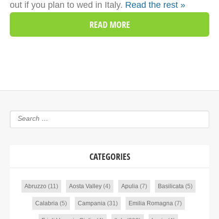
out if you plan to wed in Italy.
Read the rest »
READ MORE
CATEGORIES
Abruzzo
(11)
Aosta Valley
(4)
Apulia
(7)
Basilicata
(5)
Calabria
(5)
Campania
(31)
Emilia Romagna
(7)