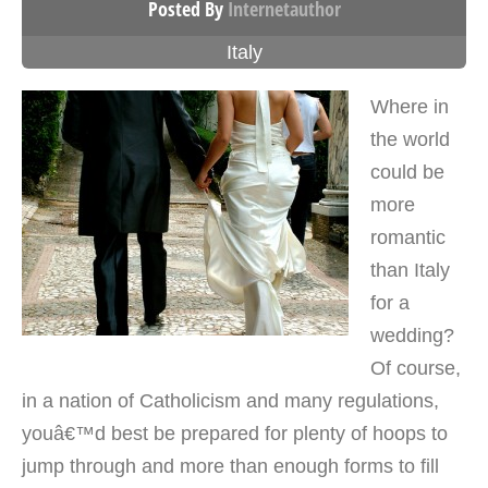
Posted By
Internetauthor
Italy
Where in
the world
could be
more
romantic
than Italy
for a
wedding?
Of course,
in a nation of Catholicism and many regulations,
youâ€™d best be prepared for plenty of hoops to
jump through and more than enough forms to fill