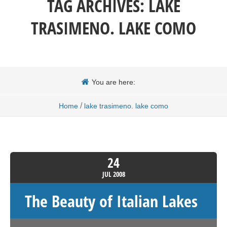
TAG ARCHIVES:
LAKE
TRASIMENO. LAKE COMO
You are here:
/
Home
lake trasimeno. lake como
24
JUL
2008
The Beauty of Italian Lakes