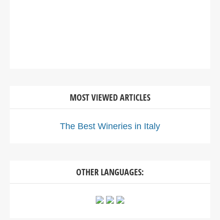
MOST VIEWED ARTICLES
The Best Wineries in Italy
OTHER LANGUAGES: