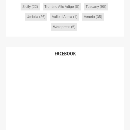
Sicily
(22)
Trentino Alto Adige
(8)
Tuscany
(90)
Umbria
(26)
Valle d'Aosta
(1)
Veneto
(35)
Wordpress
(5)
FACEBOOK