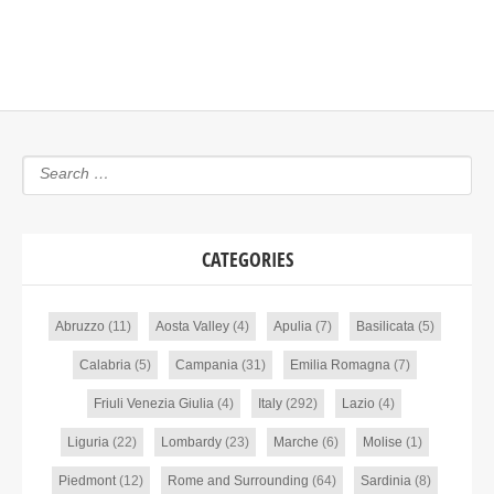
CATEGORIES
Abruzzo
(11)
Aosta Valley
(4)
Apulia
(7)
Basilicata
(5)
Calabria
(5)
Campania
(31)
Emilia Romagna
(7)
Friuli Venezia Giulia
(4)
Italy
(292)
Lazio
(4)
Liguria
(22)
Lombardy
(23)
Marche
(6)
Molise
(1)
Piedmont
(12)
Rome and Surrounding
(64)
Sardinia
(8)