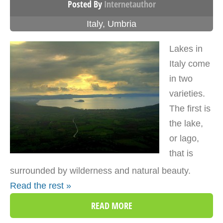
Posted By
Internetauthor
Italy
,
Umbria
Lakes in
Italy come
in two
varieties.
The first is
the lake,
or lago,
that is
surrounded by wilderness and natural beauty.
Read the rest »
READ MORE