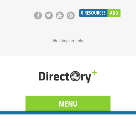
0
RESOURCES
ADD
Holidays in Italy
MENU