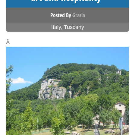
Posted By
Grazia
Italy
,
Tuscany
Â