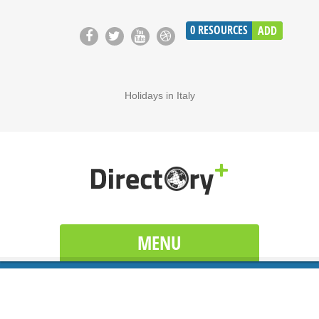
0
RESOURCES
ADD
Holidays in Italy
MENU