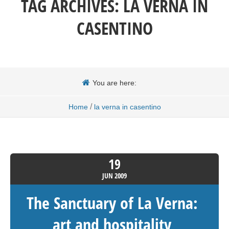
TAG ARCHIVES:
LA VERNA IN
CASENTINO
You are here:
/
Home
la verna in casentino
19
JUN
2009
The Sanctuary of La Verna:
art and hospitality