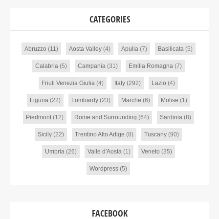
CATEGORIES
Abruzzo
(11)
Aosta Valley
(4)
Apulia
(7)
Basilicata
(5)
Calabria
(5)
Campania
(31)
Emilia Romagna
(7)
Friuli Venezia Giulia
(4)
Italy
(292)
Lazio
(4)
Liguria
(22)
Lombardy
(23)
Marche
(6)
Molise
(1)
Piedmont
(12)
Rome and Surrounding
(64)
Sardinia
(8)
Sicily
(22)
Trentino Alto Adige
(8)
Tuscany
(90)
Umbria
(26)
Valle d'Aosta
(1)
Veneto
(35)
Wordpress
(5)
FACEBOOK