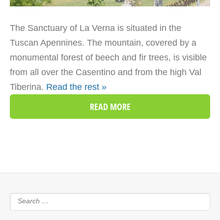
The Sanctuary of La Verna is situated in the
Tuscan Apennines. The mountain, covered by a
monumental forest of beech and fir trees, is visible
from all over the Casentino and from the high Val
Tiberina.
Read the rest »
READ MORE