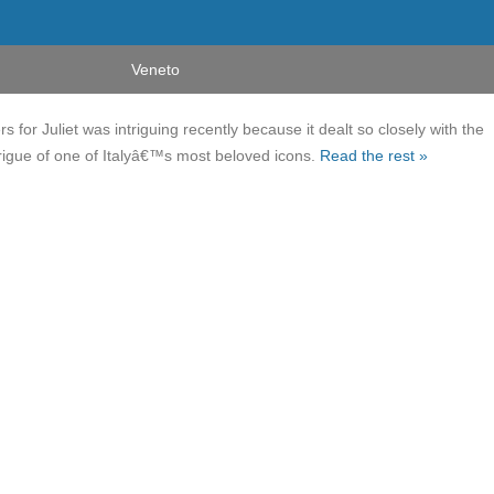
Veneto
s for Juliet was intriguing recently because it dealt so closely with the
igue of one of Italyâ€™s most beloved icons.
Read the rest »