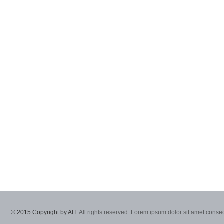
© 2015 Copyright by AIT.
All rights reserved. Lorem ipsum dolor sit amet consec