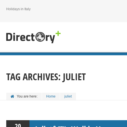
Holidays in Italy
TAG ARCHIVES:
JULIET
You are here:
Home
juliet
20