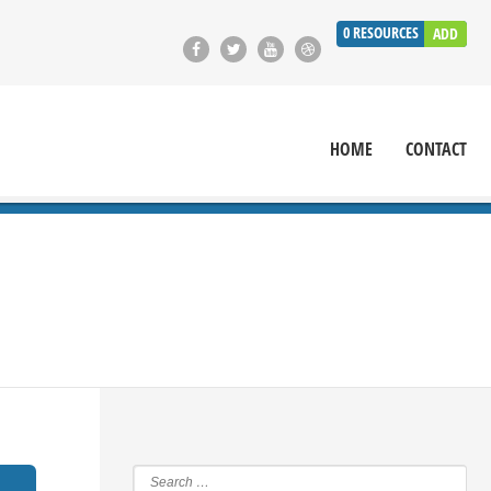
0
RESOURCES
ADD
HOME
CONTACT