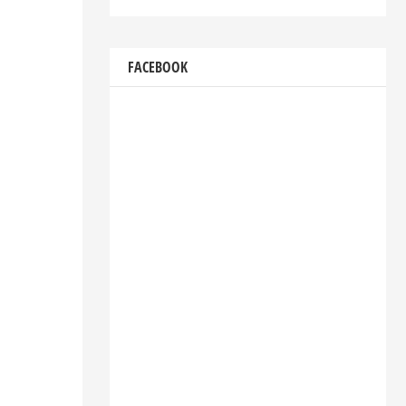
FACEBOOK