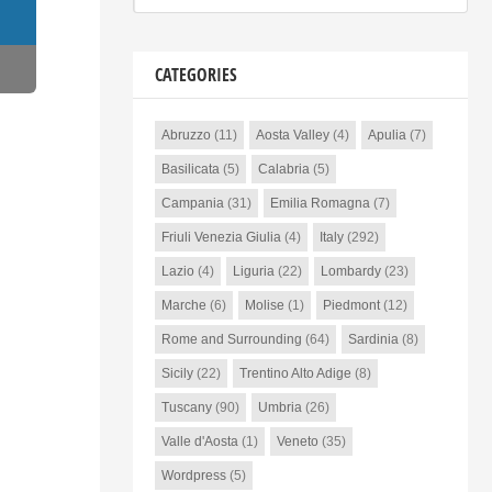
CATEGORIES
Abruzzo
(11)
Aosta Valley
(4)
Apulia
(7)
Basilicata
(5)
Calabria
(5)
Campania
(31)
Emilia Romagna
(7)
Friuli Venezia Giulia
(4)
Italy
(292)
Lazio
(4)
Liguria
(22)
Lombardy
(23)
Marche
(6)
Molise
(1)
Piedmont
(12)
Rome and Surrounding
(64)
Sardinia
(8)
Sicily
(22)
Trentino Alto Adige
(8)
Tuscany
(90)
Umbria
(26)
Valle d'Aosta
(1)
Veneto
(35)
Wordpress
(5)