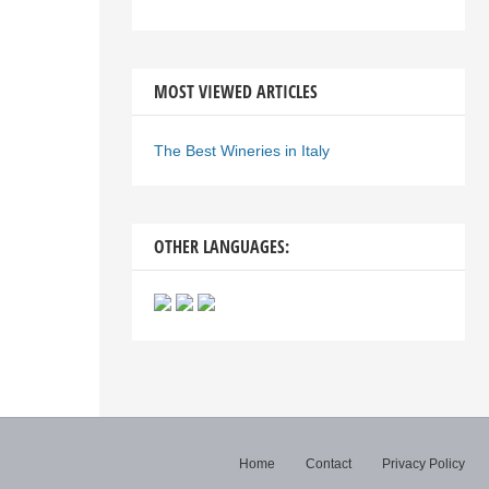
MOST VIEWED ARTICLES
The Best Wineries in Italy
OTHER LANGUAGES:
Home
Contact
Privacy Policy