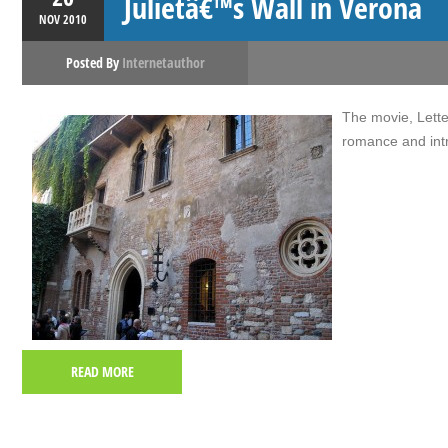
Julietâ€™s Wall in Verona
NOV
2010
Posted By
Internetauthor
The movie, Letter
romance and intr
READ MORE