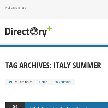
Holidays in Italy
TAG ARCHIVES:
ITALY SUMMER
You are here:
Home
italy summer
31