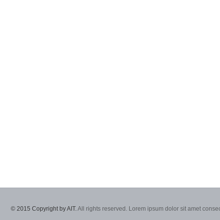
© 2015 Copyright by AIT.
All rights reserved. Lorem ipsum dolor sit amet consec