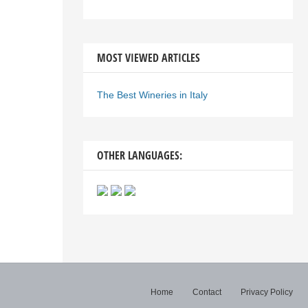
MOST VIEWED ARTICLES
The Best Wineries in Italy
OTHER LANGUAGES:
Home
Contact
Privacy Policy