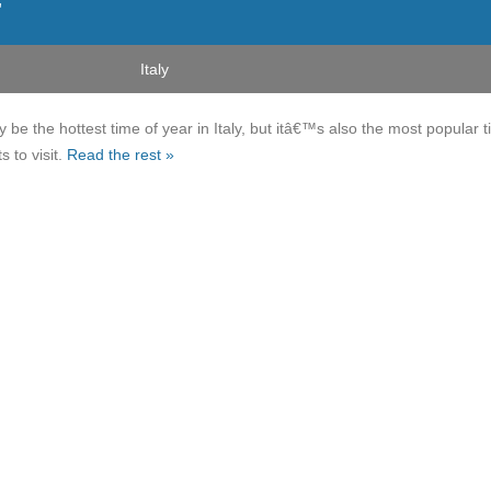
r
Italy
e the hottest time of year in Italy, but itâ€™s also the most popular 
s to visit.
Read the rest »