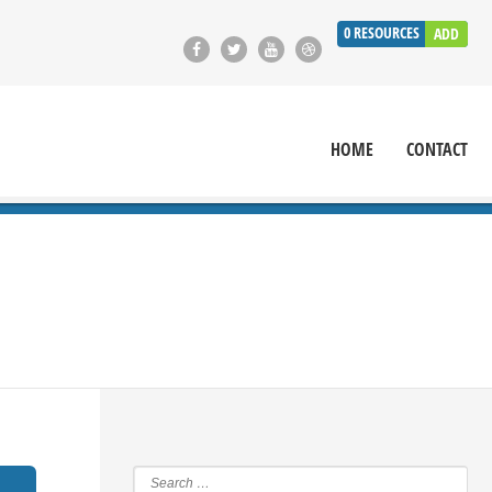
0
RESOURCES
ADD
HOME
CONTACT