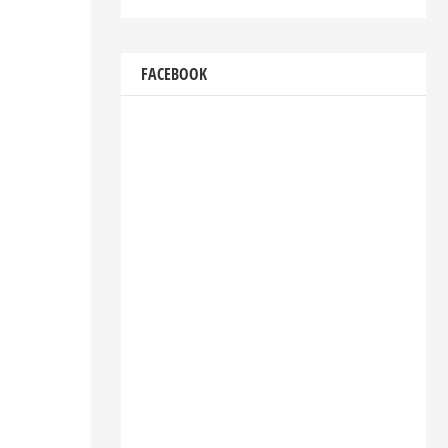
FACEBOOK