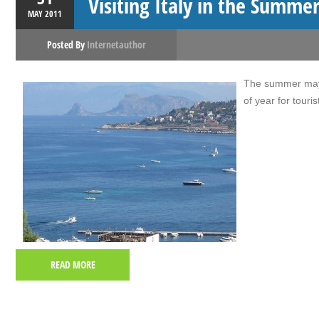
Visiting Italy in the Summe
MAY
2011
Posted By
Internetauthor
The summer may b
of year for tourist
READ MORE