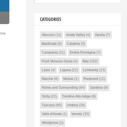
CATEGORIES
time
Abruzzo
(11)
Aosta Valley
(4)
Apulia
(7)
Basilicata
(5)
Calabria
(5)
Campania
(31)
Emilia Romagna
(7)
Friuli Venezia Giulia
(4)
Italy
(292)
Lazio
(4)
Liguria
(22)
Lombardy
(23)
Marche
(6)
Molise
(1)
Piedmont
(12)
Rome and Surrounding
(64)
Sardinia
(8)
Sicily
(22)
Trentino Alto Adige
(8)
Tuscany
(90)
Umbria
(26)
Valle d'Aosta
(1)
Veneto
(35)
Wordpress
(5)