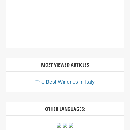
MOST VIEWED ARTICLES
The Best Wineries in Italy
OTHER LANGUAGES: