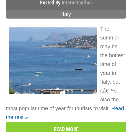
Posted By
Internetauthor
Italy
The
summer
may be
the hottest
time of
year in
Italy, but
itâ€™s
also the
most popular time of year for tourists to visit.
Read
the rest »
READ MORE