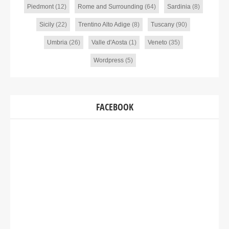
Piedmont
(12)
Rome and Surrounding
(64)
Sardinia
(8)
Sicily
(22)
Trentino Alto Adige
(8)
Tuscany
(90)
Umbria
(26)
Valle d'Aosta
(1)
Veneto
(35)
Wordpress
(5)
FACEBOOK