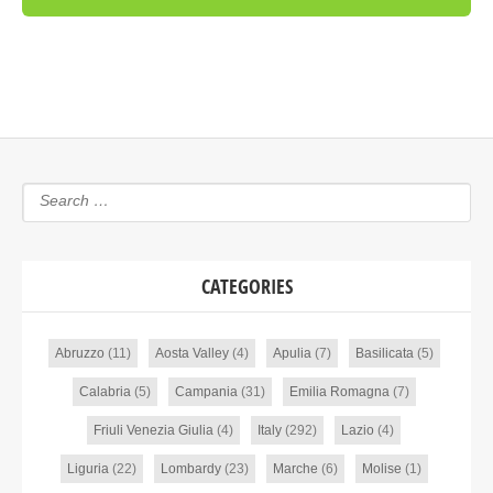
CATEGORIES
Abruzzo
(11)
Aosta Valley
(4)
Apulia
(7)
Basilicata
(5)
Calabria
(5)
Campania
(31)
Emilia Romagna
(7)
Friuli Venezia Giulia
(4)
Italy
(292)
Lazio
(4)
Liguria
(22)
Lombardy
(23)
Marche
(6)
Molise
(1)