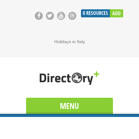
0
RESOURCES
ADD
Holidays in Italy
MENU