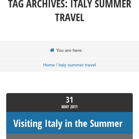
TAG ARCHIVES:
ITALY SUMMER
TRAVEL
You are here:
/
Home
italy summer travel
31
MAY
2011
Visiting Italy in the Summer