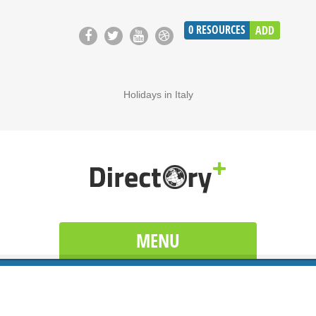
0
RESOURCES
ADD
Holidays in Italy
MENU