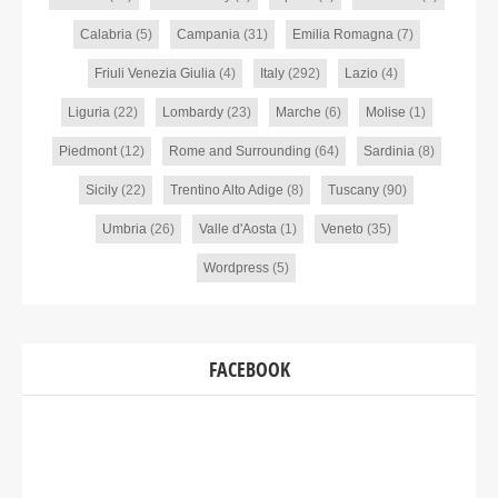
Calabria
(5)
Campania
(31)
Emilia Romagna
(7)
Friuli Venezia Giulia
(4)
Italy
(292)
Lazio
(4)
Liguria
(22)
Lombardy
(23)
Marche
(6)
Molise
(1)
Piedmont
(12)
Rome and Surrounding
(64)
Sardinia
(8)
Sicily
(22)
Trentino Alto Adige
(8)
Tuscany
(90)
Umbria
(26)
Valle d'Aosta
(1)
Veneto
(35)
Wordpress
(5)
FACEBOOK