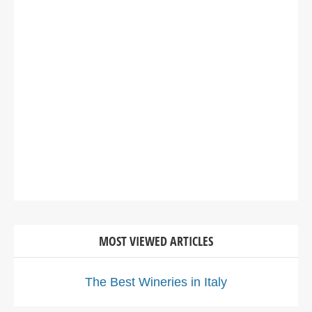
MOST VIEWED ARTICLES
The Best Wineries in Italy