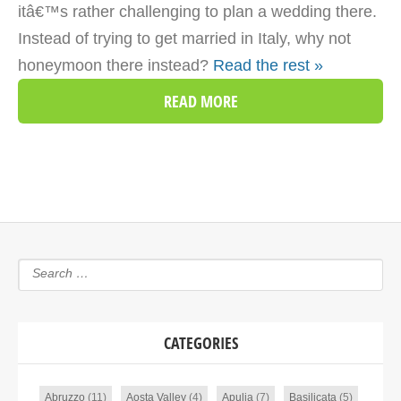
itâ€™s rather challenging to plan a wedding there.
Instead of trying to get married in Italy, why not
honeymoon there instead?
Read the rest »
READ MORE
CATEGORIES
Abruzzo
(11)
Aosta Valley
(4)
Apulia
(7)
Basilicata
(5)