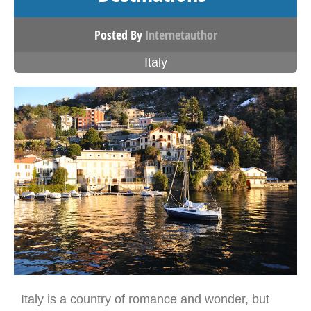
Posted By
Internetauthor
Italy
Italy is a country of romance and wonder, but