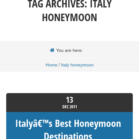
TAG ARCHIVES:
ITALY
HONEYMOON
You are here:
/
Home
Italy honeymoon
13
DEC
2011
Italyâ€™s Best Honeymoon
Destinations