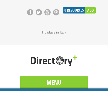
0
RESOURCES
ADD
Holidays in Italy
MENU