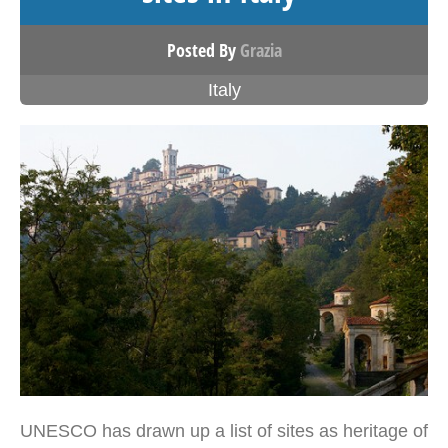
Posted By
Grazia
Italy
UNESCO has drawn up a list of sites as heritage of