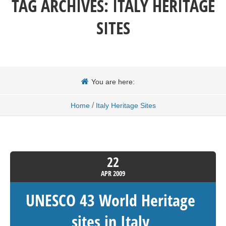
TAG ARCHIVES:
ITALY HERITAGE
SITES
You are here:
/
Home
Italy Heritage Sites
22
APR
2009
UNESCO 43 World Heritage
sites in Italy