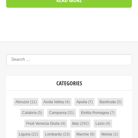
READ MORE
CATEGORIES
Abruzzo
(11)
Aosta Valley
(4)
Apulia
(7)
Basilicata
(5)
Calabria
(5)
Campania
(31)
Emilia Romagna
(7)
Friuli Venezia Giulia
(4)
Italy
(292)
Lazio
(4)
Liguria
(22)
Lombardy
(23)
Marche
(6)
Molise
(1)