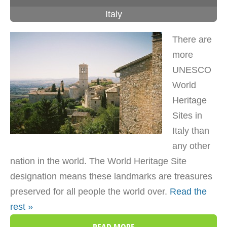
Italy
There are
more
UNESCO
World
Heritage
Sites in
Italy than
any other
nation in the world. The World Heritage Site
designation means these landmarks are treasures
preserved for all people the world over.
Read the
rest »