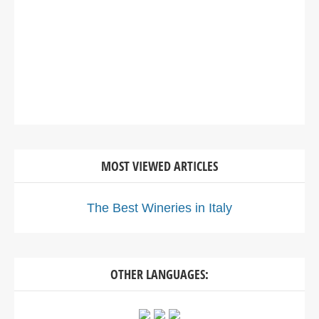
MOST VIEWED ARTICLES
The Best Wineries in Italy
OTHER LANGUAGES: