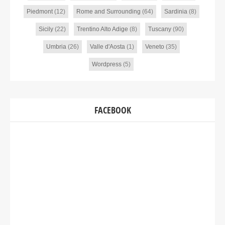
Piedmont
(12)
Rome and Surrounding
(64)
Sardinia
(8)
Sicily
(22)
Trentino Alto Adige
(8)
Tuscany
(90)
Umbria
(26)
Valle d'Aosta
(1)
Veneto
(35)
Wordpress
(5)
FACEBOOK