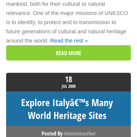
mankind, both for their cultural or natural
relevance. One of the major missions of UNESCO
is to identify, to protect and to transmission to
future generations of cultural and natural heritage
around the world.
Read the rest »
READ MORE
18
JUL
2008
Explore Italyâ€™s Many
World Heritage Sites
Posted By
Internetauthor