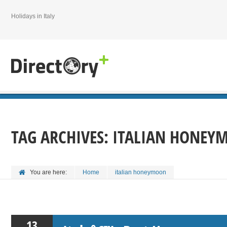
Holidays in Italy
TAG ARCHIVES:
ITALIAN HONEY
You are here:
Home
italian honeymoon
13