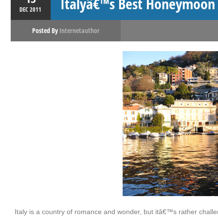
Italyâ€™s Best Honeymoon 
DEC
2011
Posted By
Internetauthor
Italy is a country of romance and wonder, but itâ€™s rather challeng