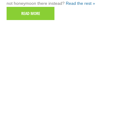
not honeymoon there instead?
Read the rest »
READ MORE