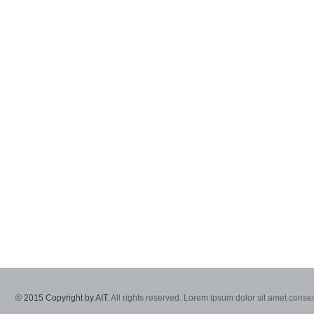
© 2015 Copyright by AIT.
All rights reserved. Lorem ipsum dolor sit amet consec