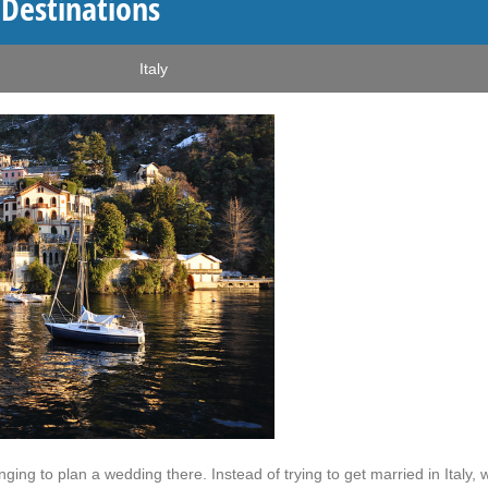
Destinations
Italy
ing to plan a wedding there. Instead of trying to get married in Italy, 