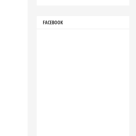
FACEBOOK