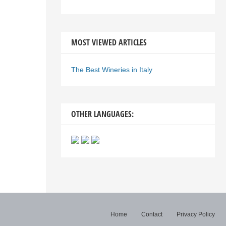
MOST VIEWED ARTICLES
The Best Wineries in Italy
OTHER LANGUAGES:
Home
Contact
Privacy Policy