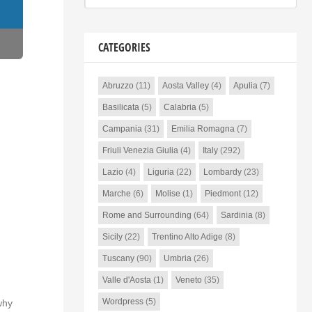
CATEGORIES
Abruzzo
(11)
Aosta Valley
(4)
Apulia
(7)
Basilicata
(5)
Calabria
(5)
Campania
(31)
Emilia Romagna
(7)
Friuli Venezia Giulia
(4)
Italy
(292)
Lazio
(4)
Liguria
(22)
Lombardy
(23)
Marche
(6)
Molise
(1)
Piedmont
(12)
Rome and Surrounding
(64)
Sardinia
(8)
Sicily
(22)
Trentino Alto Adige
(8)
Tuscany
(90)
Umbria
(26)
Valle d'Aosta
(1)
Veneto
(35)
Wordpress
(5)
why