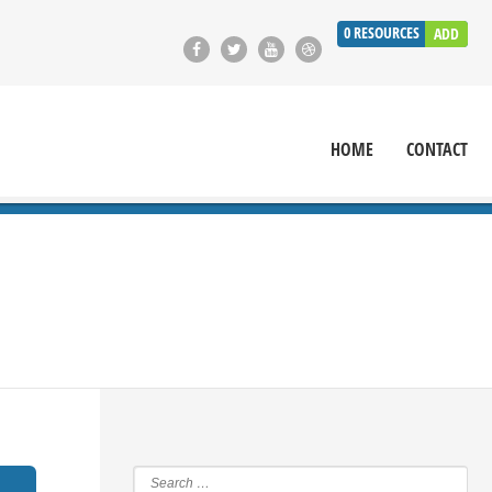
0
RESOURCES
ADD
HOME
CONTACT