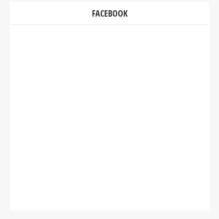
FACEBOOK