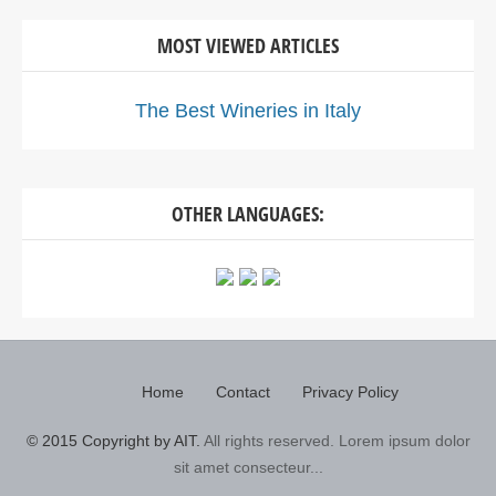
MOST VIEWED ARTICLES
The Best Wineries in Italy
OTHER LANGUAGES:
Home
Contact
Privacy Policy
© 2015 Copyright by AIT.
All rights reserved. Lorem ipsum dolor
sit amet consecteur...