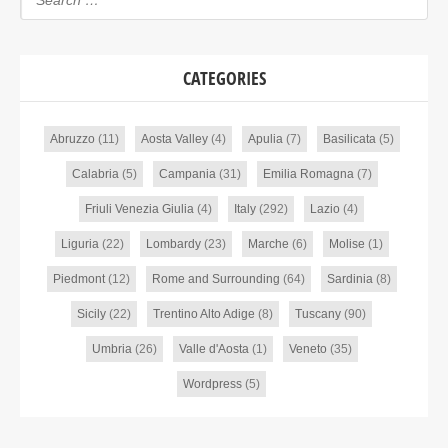
CATEGORIES
Abruzzo
(11)
Aosta Valley
(4)
Apulia
(7)
Basilicata
(5)
Calabria
(5)
Campania
(31)
Emilia Romagna
(7)
Friuli Venezia Giulia
(4)
Italy
(292)
Lazio
(4)
Liguria
(22)
Lombardy
(23)
Marche
(6)
Molise
(1)
Piedmont
(12)
Rome and Surrounding
(64)
Sardinia
(8)
Sicily
(22)
Trentino Alto Adige
(8)
Tuscany
(90)
Umbria
(26)
Valle d'Aosta
(1)
Veneto
(35)
Wordpress
(5)