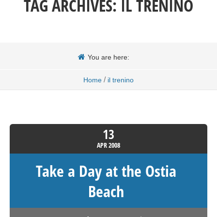
TAG ARCHIVES:
IL TRENINO
You are here:
/
Home
il trenino
13
APR
2008
Take a Day at the Ostia
Beach