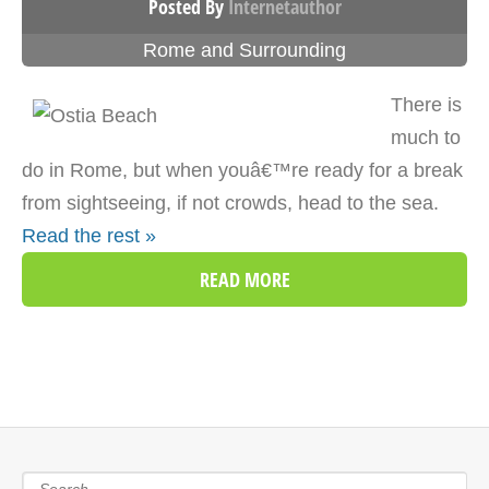
Posted By
Internetauthor
Rome and Surrounding
There is
much to
do in Rome, but when youâ€™re ready for a break
from sightseeing, if not crowds, head to the sea.
Read the rest »
READ MORE