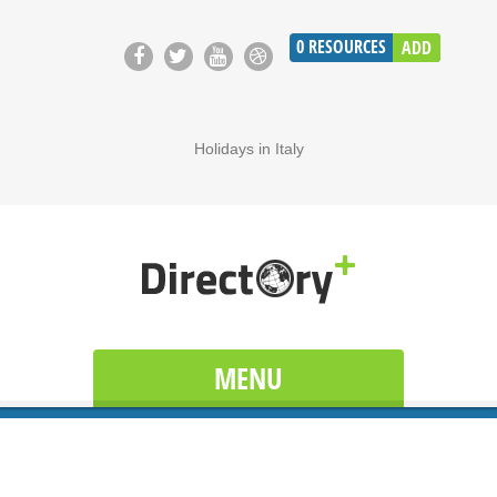
0
RESOURCES
ADD
Holidays in Italy
MENU