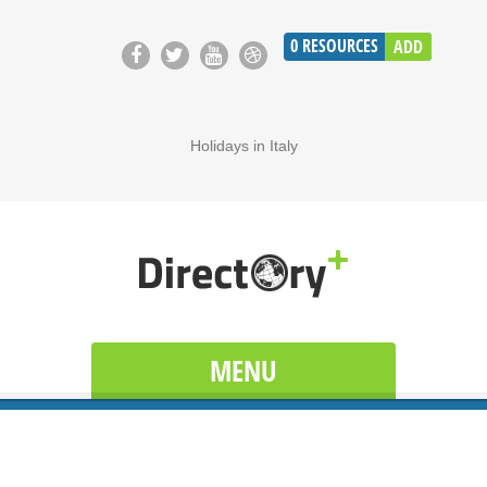
0
RESOURCES
ADD
Holidays in Italy
MENU