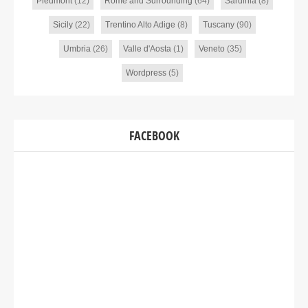
Piedmont
(12)
Rome and Surrounding
(64)
Sardinia
(8)
Sicily
(22)
Trentino Alto Adige
(8)
Tuscany
(90)
Umbria
(26)
Valle d'Aosta
(1)
Veneto
(35)
Wordpress
(5)
FACEBOOK