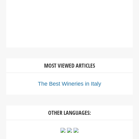
MOST VIEWED ARTICLES
The Best Wineries in Italy
OTHER LANGUAGES: