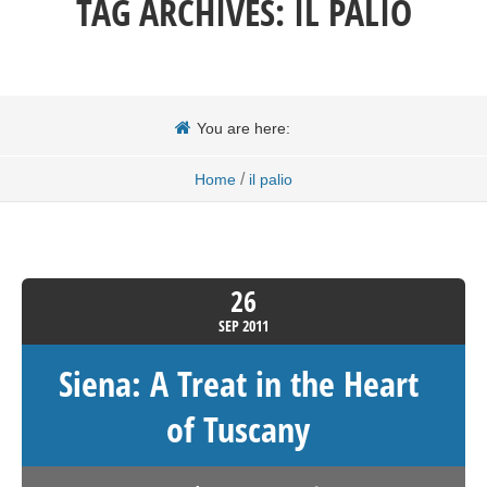
TAG ARCHIVES:
IL PALIO
You are here:
/
Home
il palio
26
SEP
2011
Siena: A Treat in the Heart
of Tuscany