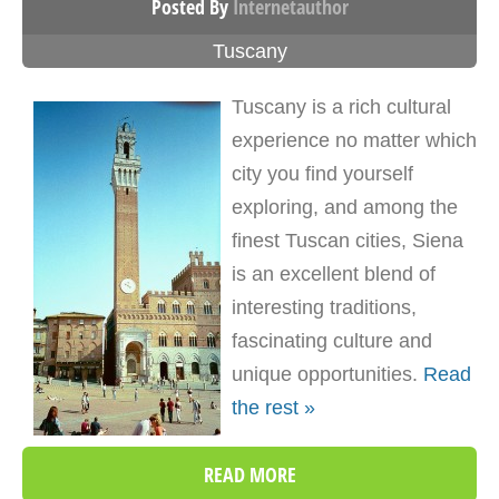
Posted By
Internetauthor
Tuscany
Tuscany is a rich cultural
experience no matter which
city you find yourself
exploring, and among the
finest Tuscan cities, Siena
is an excellent blend of
interesting traditions,
fascinating culture and
unique opportunities.
Read
the rest »
READ MORE