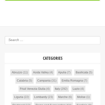
CATEGORIES
Abruzzo
(11)
Aosta Valley
(4)
Apulia
(7)
Basilicata
(5)
Calabria
(5)
Campania
(31)
Emilia Romagna
(7)
Friuli Venezia Giulia
(4)
Italy
(292)
Lazio
(4)
Liguria
(22)
Lombardy
(23)
Marche
(6)
Molise
(1)