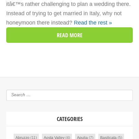
itâ€™s rather challenging to plan a wedding there.
Instead of trying to get married in Italy, why not
honeymoon there instead?
Read the rest »
READ MORE
CATEGORIES
Abruzzo
(11)
Aosta Valley
(4)
Apulia
(7)
Basilicata
(5)