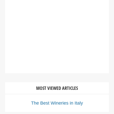
MOST VIEWED ARTICLES
The Best Wineries in Italy