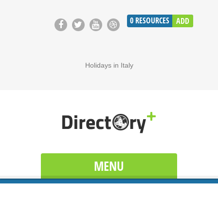
0
RESOURCES
ADD
Holidays in Italy
MENU