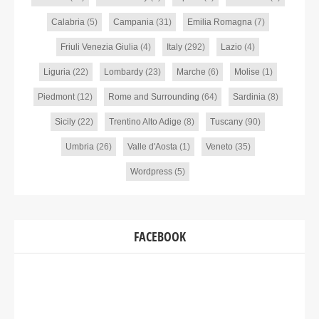
Calabria
(5)
Campania
(31)
Emilia Romagna
(7)
Friuli Venezia Giulia
(4)
Italy
(292)
Lazio
(4)
Liguria
(22)
Lombardy
(23)
Marche
(6)
Molise
(1)
Piedmont
(12)
Rome and Surrounding
(64)
Sardinia
(8)
Sicily
(22)
Trentino Alto Adige
(8)
Tuscany
(90)
Umbria
(26)
Valle d'Aosta
(1)
Veneto
(35)
Wordpress
(5)
FACEBOOK