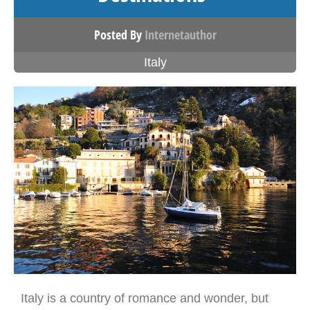
Posted By
Internetauthor
Italy
Italy is a country of romance and wonder, but