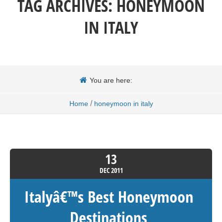
TAG ARCHIVES:
HONEYMOON
IN ITALY
You are here:
/
Home
honeymoon in italy
13
DEC
2011
Italyâ€™s Best Honeymoon
Destinations