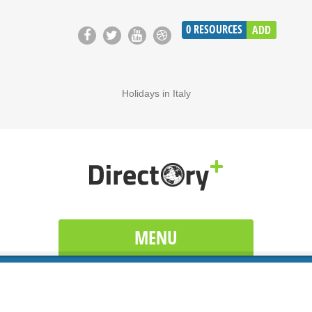
0
RESOURCES
ADD
Holidays in Italy
MENU