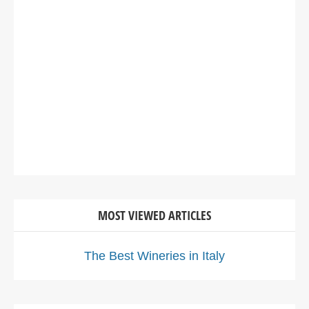
MOST VIEWED ARTICLES
The Best Wineries in Italy