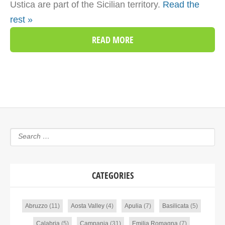
Ustica are part of the Sicilian territory.
Read the
rest »
READ MORE
CATEGORIES
Abruzzo
(11)
Aosta Valley
(4)
Apulia
(7)
Basilicata
(5)
Calabria
(5)
Campania
(31)
Emilia Romagna
(7)