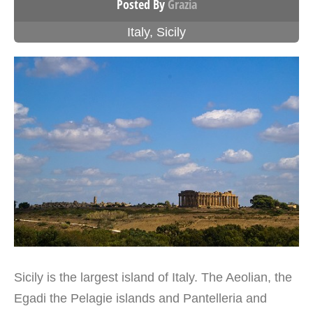
Posted By
Grazia
Italy
,
Sicily
Sicily is the largest island of Italy. The Aeolian, the
Egadi the Pelagie islands and Pantelleria and