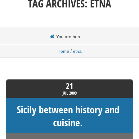
TAG ARCHIVES:
ETNA
You are here:
/
Home
etna
21
JUL
2009
Sicily between history and
cuisine.