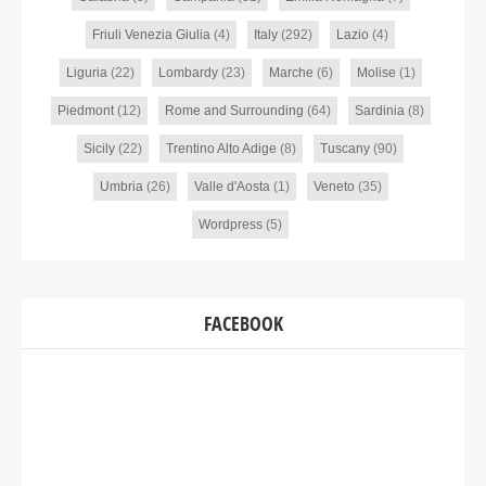
Friuli Venezia Giulia
(4)
Italy
(292)
Lazio
(4)
Liguria
(22)
Lombardy
(23)
Marche
(6)
Molise
(1)
Piedmont
(12)
Rome and Surrounding
(64)
Sardinia
(8)
Sicily
(22)
Trentino Alto Adige
(8)
Tuscany
(90)
Umbria
(26)
Valle d'Aosta
(1)
Veneto
(35)
Wordpress
(5)
FACEBOOK