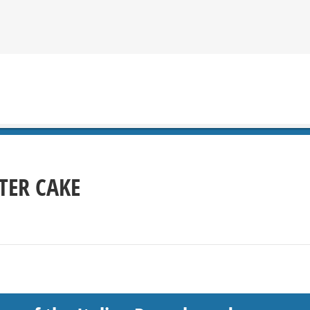
TER CAKE