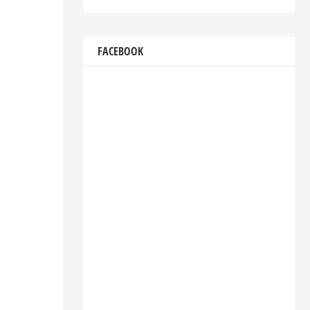
FACEBOOK