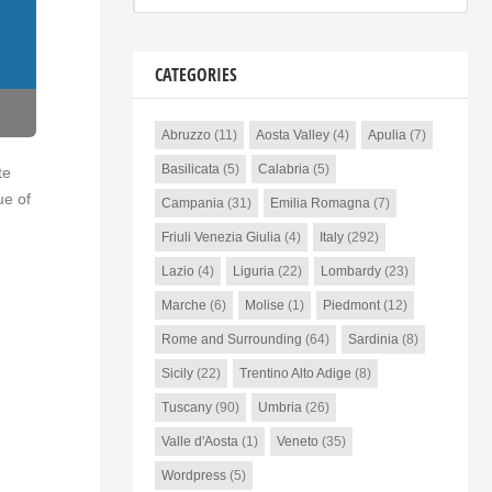
CATEGORIES
Abruzzo
(11)
Aosta Valley
(4)
Apulia
(7)
Basilicata
(5)
Calabria
(5)
te
ue of
Campania
(31)
Emilia Romagna
(7)
Friuli Venezia Giulia
(4)
Italy
(292)
Lazio
(4)
Liguria
(22)
Lombardy
(23)
Marche
(6)
Molise
(1)
Piedmont
(12)
Rome and Surrounding
(64)
Sardinia
(8)
Sicily
(22)
Trentino Alto Adige
(8)
Tuscany
(90)
Umbria
(26)
Valle d'Aosta
(1)
Veneto
(35)
Wordpress
(5)