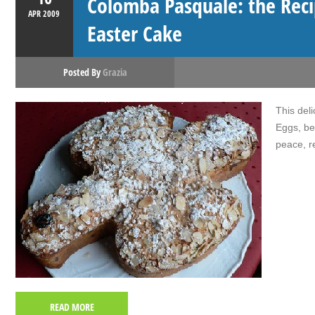
Colomba Pasquale: the Reci
APR
2009
Easter Cake
Posted By
Grazia
This del
Eggs, be
peace, r
READ MORE