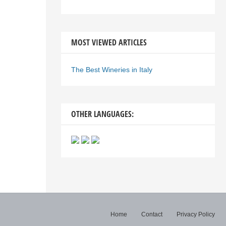
MOST VIEWED ARTICLES
The Best Wineries in Italy
OTHER LANGUAGES:
Home
Contact
Privacy Policy