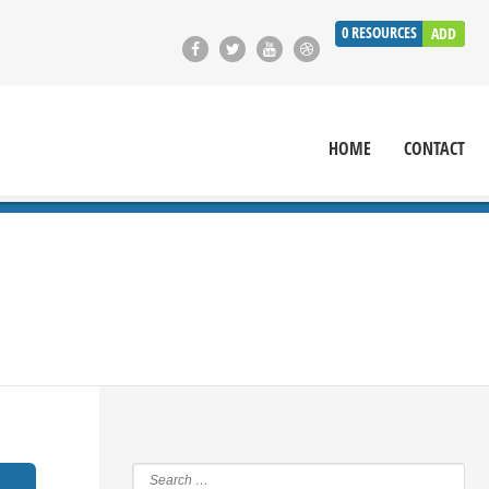
0
RESOURCES
ADD
HOME
CONTACT