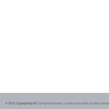
© 2015 Copyright by AIT.
All rights reserved. Lorem ipsum dolor sit amet consec