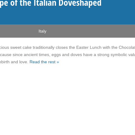
pe of the Italian Doveshaped
Italy
icious sweet cake traditionally closes the Easter Lunch with the Chocola
cause since ancient times, eggs and doves have a strong symbolic val
ebirth and love.
Read the rest »