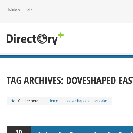
Holidays in Italy
TAG ARCHIVES:
DOVESHAPED EAS
You are here:
Home
doveshaped easter cake
10