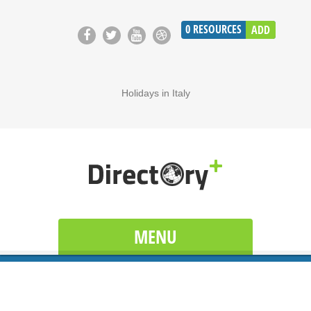
0
RESOURCES
ADD
Holidays in Italy
MENU