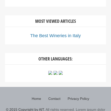
MOST VIEWED ARTICLES
The Best Wineries in Italy
OTHER LANGUAGES:
Home
Contact
Privacy Policy
© 2015 Copyright by AIT.
All rights reserved. Lorem ipsum dolor