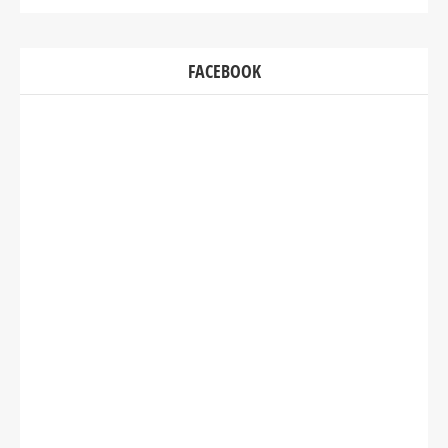
FACEBOOK