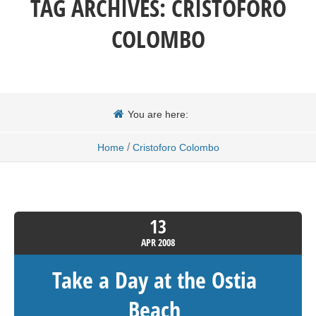
TAG ARCHIVES:
CRISTOFORO
COLOMBO
You are here:
/
Home
Cristoforo Colombo
13
APR
2008
Take a Day at the Ostia
Beach