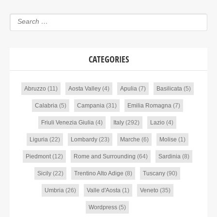
CATEGORIES
Abruzzo
(11)
Aosta Valley
(4)
Apulia
(7)
Basilicata
(5)
Calabria
(5)
Campania
(31)
Emilia Romagna
(7)
Friuli Venezia Giulia
(4)
Italy
(292)
Lazio
(4)
Liguria
(22)
Lombardy
(23)
Marche
(6)
Molise
(1)
Piedmont
(12)
Rome and Surrounding
(64)
Sardinia
(8)
Sicily
(22)
Trentino Alto Adige
(8)
Tuscany
(90)
Umbria
(26)
Valle d'Aosta
(1)
Veneto
(35)
Wordpress
(5)