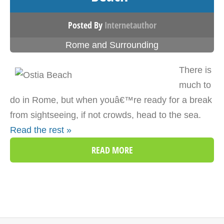
Posted By
Internetauthor
Rome and Surrounding
There is
much to
do in Rome, but when youâ€™re ready for a break
from sightseeing, if not crowds, head to the sea.
Read the rest »
READ MORE