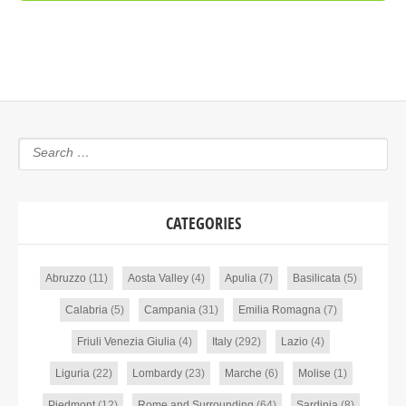
CATEGORIES
Abruzzo
(11)
Aosta Valley
(4)
Apulia
(7)
Basilicata
(5)
Calabria
(5)
Campania
(31)
Emilia Romagna
(7)
Friuli Venezia Giulia
(4)
Italy
(292)
Lazio
(4)
Liguria
(22)
Lombardy
(23)
Marche
(6)
Molise
(1)
Piedmont
(12)
Rome and Surrounding
(64)
Sardinia
(8)