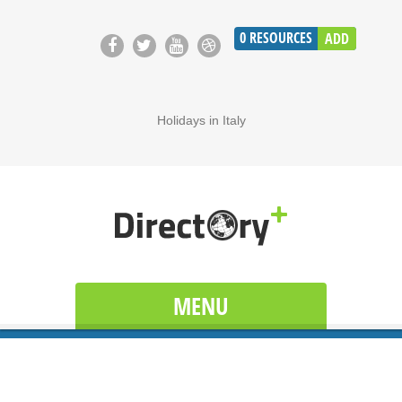
0
RESOURCES
ADD
Holidays in Italy
MENU