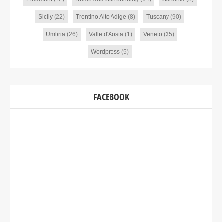
Sicily
(22)
Trentino Alto Adige
(8)
Tuscany
(90)
Umbria
(26)
Valle d'Aosta
(1)
Veneto
(35)
Wordpress
(5)
FACEBOOK