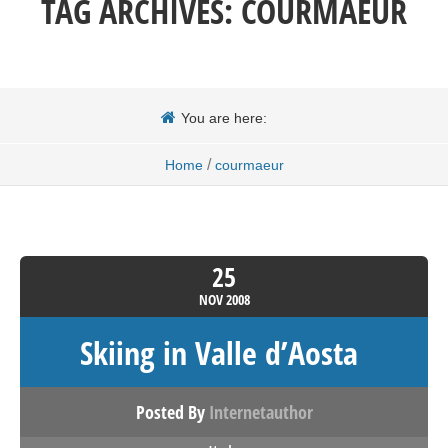
TAG ARCHIVES:
COURMAEUR
You are here:
/
Home
courmaeur
25
NOV
2008
Skiing in Valle d’Aosta
Posted By
Internetauthor