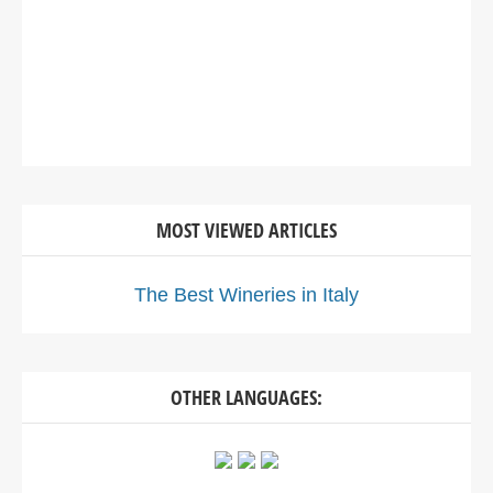
MOST VIEWED ARTICLES
The Best Wineries in Italy
OTHER LANGUAGES: