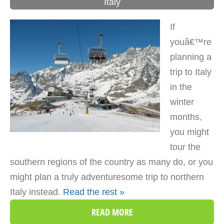
Italy
If
youâ€™re
planning a
trip to Italy
in the
winter
months,
you might
tour the
southern regions of the country as many do, or you
might plan a truly adventuresome trip to northern
Italy instead.
Read the rest »
READ MORE