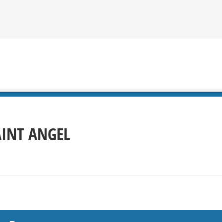
AINT ANGEL