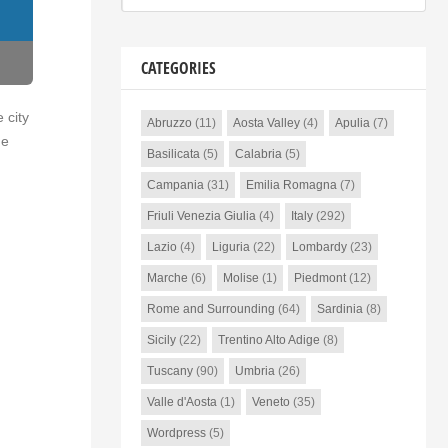
CATEGORIES
 city
Abruzzo
(11)
Aosta Valley
(4)
Apulia
(7)
he
Basilicata
(5)
Calabria
(5)
Campania
(31)
Emilia Romagna
(7)
Friuli Venezia Giulia
(4)
Italy
(292)
Lazio
(4)
Liguria
(22)
Lombardy
(23)
Marche
(6)
Molise
(1)
Piedmont
(12)
Rome and Surrounding
(64)
Sardinia
(8)
Sicily
(22)
Trentino Alto Adige
(8)
Tuscany
(90)
Umbria
(26)
Valle d'Aosta
(1)
Veneto
(35)
Wordpress
(5)