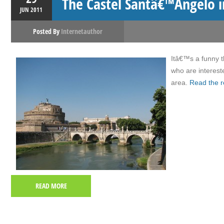
The Castel Santâ€™Angelo 
JUN
2011
Posted By
Internetauthor
Itâ€™s a funny t
who are intereste
area.
Read the r
READ MORE