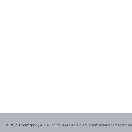
© 2015 Copyright by AIT.
All rights reserved. Lorem ipsum dolor sit amet consec