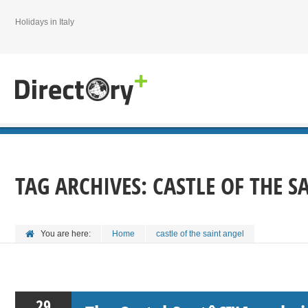
Holidays in Italy
TAG ARCHIVES:
CASTLE OF THE S
You are here:
Home
castle of the saint angel
29