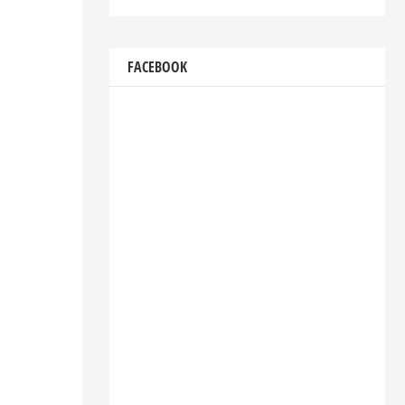
FACEBOOK