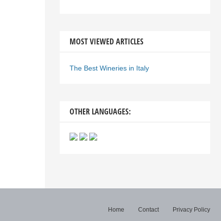
MOST VIEWED ARTICLES
The Best Wineries in Italy
OTHER LANGUAGES:
Home
Contact
Privacy Policy