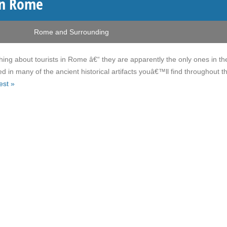
in Rome
Rome and Surrounding
hing about tourists in Rome â€“ they are apparently the only ones in the
d in many of the ancient historical artifacts youâ€™ll find throughout t
est »