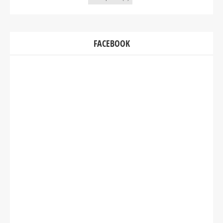
FACEBOOK