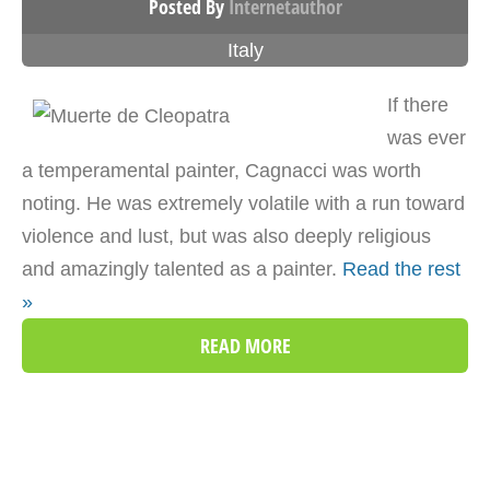
Posted By
Internetauthor
Italy
If there
was ever
a temperamental painter, Cagnacci was worth
noting. He was extremely volatile with a run toward
violence and lust, but was also deeply religious
and amazingly talented as a painter.
Read the rest
»
READ MORE