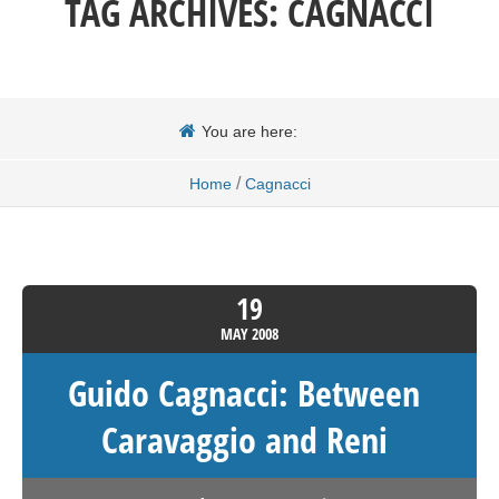
TAG ARCHIVES:
CAGNACCI
You are here:
/
Home
Cagnacci
19
MAY
2008
Guido Cagnacci: Between
Caravaggio and Reni