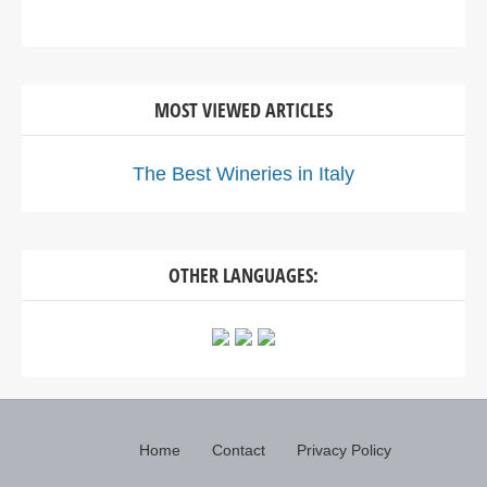
MOST VIEWED ARTICLES
The Best Wineries in Italy
OTHER LANGUAGES:
Home
Contact
Privacy Policy