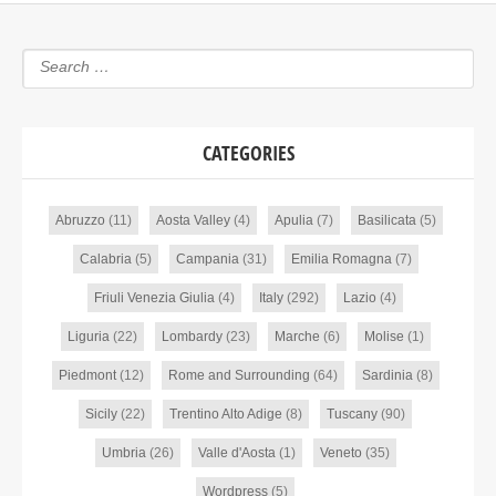
CATEGORIES
Abruzzo
(11)
Aosta Valley
(4)
Apulia
(7)
Basilicata
(5)
Calabria
(5)
Campania
(31)
Emilia Romagna
(7)
Friuli Venezia Giulia
(4)
Italy
(292)
Lazio
(4)
Liguria
(22)
Lombardy
(23)
Marche
(6)
Molise
(1)
Piedmont
(12)
Rome and Surrounding
(64)
Sardinia
(8)
Sicily
(22)
Trentino Alto Adige
(8)
Tuscany
(90)
Umbria
(26)
Valle d'Aosta
(1)
Veneto
(35)
Wordpress
(5)