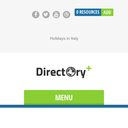
0
RESOURCES
ADD
Holidays in Italy
MENU