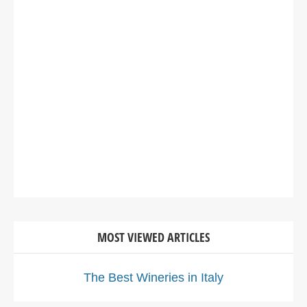
MOST VIEWED ARTICLES
The Best Wineries in Italy