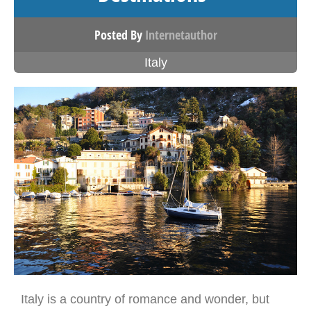
Posted By
Internetauthor
Italy
Italy is a country of romance and wonder, but