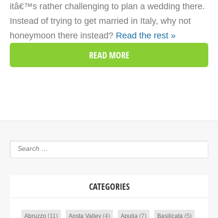
itâ€™s rather challenging to plan a wedding there.
Instead of trying to get married in Italy, why not
honeymoon there instead?
Read the rest »
READ MORE
CATEGORIES
Abruzzo
(11)
Aosta Valley
(4)
Apulia
(7)
Basilicata
(5)