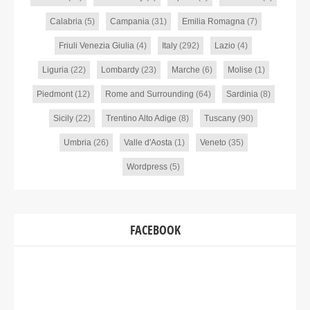
Calabria
(5)
Campania
(31)
Emilia Romagna
(7)
Friuli Venezia Giulia
(4)
Italy
(292)
Lazio
(4)
Liguria
(22)
Lombardy
(23)
Marche
(6)
Molise
(1)
Piedmont
(12)
Rome and Surrounding
(64)
Sardinia
(8)
Sicily
(22)
Trentino Alto Adige
(8)
Tuscany
(90)
Umbria
(26)
Valle d'Aosta
(1)
Veneto
(35)
Wordpress
(5)
FACEBOOK