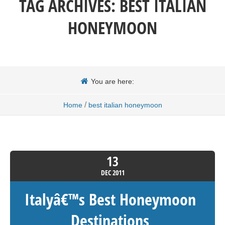
TAG ARCHIVES:
BEST ITALIAN
HONEYMOON
You are here:
/
Home
best italian honeymoon
13
DEC
2011
Italyâ€™s Best Honeymoon
Destinations