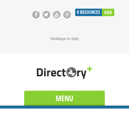
0
RESOURCES
ADD
Holidays in Italy
MENU