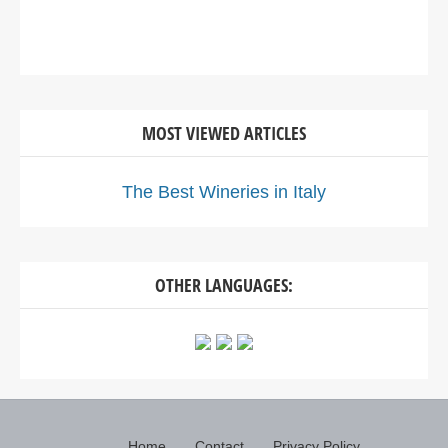
MOST VIEWED ARTICLES
The Best Wineries in Italy
OTHER LANGUAGES:
Home
Contact
Privacy Policy