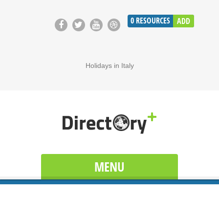
0
RESOURCES
ADD
Holidays in Italy
MENU