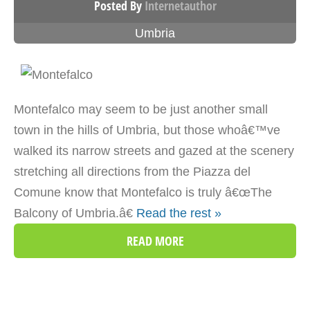
Posted By
Internetauthor
Umbria
Montefalco may seem to be just another small
town in the hills of Umbria, but those whoâ€™ve
walked its narrow streets and gazed at the scenery
stretching all directions from the Piazza del
Comune know that Montefalco is truly â€œThe
Balcony of Umbria.â€
Read the rest »
READ MORE