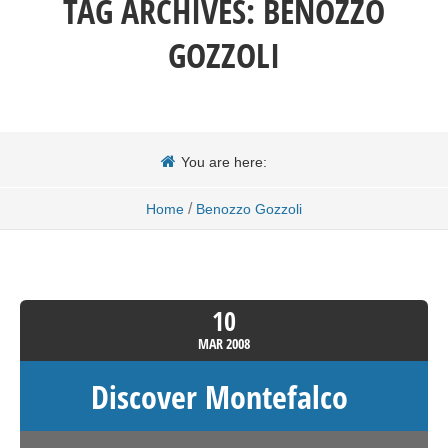
TAG ARCHIVES:
BENOZZO
GOZZOLI
You are here:
/
Home
Benozzo Gozzoli
10
MAR
2008
Discover Montefalco