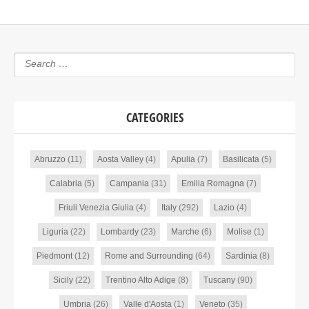
CATEGORIES
Abruzzo
(11)
Aosta Valley
(4)
Apulia
(7)
Basilicata
(5)
Calabria
(5)
Campania
(31)
Emilia Romagna
(7)
Friuli Venezia Giulia
(4)
Italy
(292)
Lazio
(4)
Liguria
(22)
Lombardy
(23)
Marche
(6)
Molise
(1)
Piedmont
(12)
Rome and Surrounding
(64)
Sardinia
(8)
Sicily
(22)
Trentino Alto Adige
(8)
Tuscany
(90)
Umbria
(26)
Valle d'Aosta
(1)
Veneto
(35)