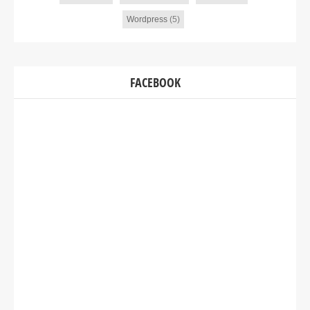
Wordpress
(5)
FACEBOOK